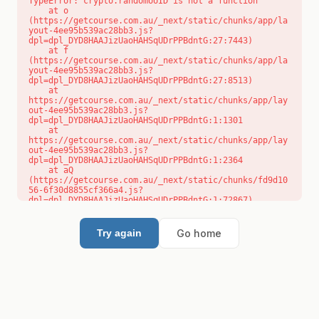
TypeError: crypto.randomUUID is not a function

    at o 
(https://getcourse.com.au/_next/static/chunks/app/la
yout-4ee95b539ac28bb3.js?
dpl=dpl_DYD8HAAJizUaoHAHSqUDrPPBdntG:27:7443)

    at f 
(https://getcourse.com.au/_next/static/chunks/app/la
yout-4ee95b539ac28bb3.js?
dpl=dpl_DYD8HAAJizUaoHAHSqUDrPPBdntG:27:8513)

    at 
https://getcourse.com.au/_next/static/chunks/app/lay
out-4ee95b539ac28bb3.js?
dpl=dpl_DYD8HAAJizUaoHAHSqUDrPPBdntG:1:1301

    at 
https://getcourse.com.au/_next/static/chunks/app/lay
out-4ee95b539ac28bb3.js?
dpl=dpl_DYD8HAAJizUaoHAHSqUDrPPBdntG:1:2364

    at aQ 
(https://getcourse.com.au/_next/static/chunks/fd9d10
56-6f30d8855cf366a4.js?
dpl=dpl_DYD8HAAJizUaoHAHSqUDrPPBdntG:1:72867)

    at aj 
(https://getcourse.com.au/_next/static/chunks/fd9d10
56-6f30d8855cf366a4.js?
Go home
Try again
dpl=dpl_DYD8HAAJizUaoHAHSqUDrPPBdntG:1:73073)

    at od 
(https://getcourse.com.au/_next/static/chunks/fd9d10
56-6f30d8855cf366a4.js?
dpl=dpl_DYD8HAAJizUaoHAHSqUDrPPBdntG:1:88654)