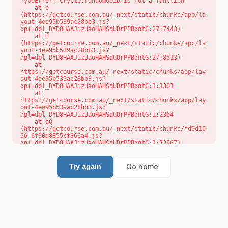
TypeError: crypto.randomUUID is not a function

    at o 
(https://getcourse.com.au/_next/static/chunks/app/la
yout-4ee95b539ac28bb3.js?
dpl=dpl_DYD8HAAJizUaoHAHSqUDrPPBdntG:27:7443)

    at f 
(https://getcourse.com.au/_next/static/chunks/app/la
yout-4ee95b539ac28bb3.js?
dpl=dpl_DYD8HAAJizUaoHAHSqUDrPPBdntG:27:8513)

    at 
https://getcourse.com.au/_next/static/chunks/app/lay
out-4ee95b539ac28bb3.js?
dpl=dpl_DYD8HAAJizUaoHAHSqUDrPPBdntG:1:1301

    at 
https://getcourse.com.au/_next/static/chunks/app/lay
out-4ee95b539ac28bb3.js?
dpl=dpl_DYD8HAAJizUaoHAHSqUDrPPBdntG:1:2364

    at aQ 
(https://getcourse.com.au/_next/static/chunks/fd9d10
56-6f30d8855cf366a4.js?
dpl=dpl_DYD8HAAJizUaoHAHSqUDrPPBdntG:1:72867)

    at aj 
(https://getcourse.com.au/_next/static/chunks/fd9d10
56-6f30d8855cf366a4.js?
Go home
Try again
dpl=dpl_DYD8HAAJizUaoHAHSqUDrPPBdntG:1:73073)

    at od 
(https://getcourse.com.au/_next/static/chunks/fd9d10
56-6f30d8855cf366a4.js?
dpl=dpl_DYD8HAAJizUaoHAHSqUDrPPBdntG:1:88654)