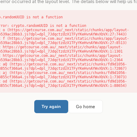
error occurred at the layout level. The details below will help us fix
o.randomUUID is not a function
rror: crypto.randomUUID is not a function

b539ac28bb3.js?dpl=dpl_7JdqctzdzX1TFyYKeHvnAYWvXbVX:27:7443)

b539ac28bb3.js?dpl=dpl_7JdqctzdzX1TFyYKeHvnAYWvXbVX:27:8513)

b539ac28bb3.js?dpl=dpl_7JdqctzdzX1TFyYKeHvnAYWvXbVX:1:1301

b539ac28bb3.js?dpl=dpl_7JdqctzdzX1TFyYKeHvnAYWvXbVX:1:2364

8855cf366a4.js?dpl=dpl_7JdqctzdzX1TFyYKeHvnAYWvXbVX:1:72867)

8855cf366a4.js?dpl=dpl_7JdqctzdzX1TFyYKeHvnAYWvXbVX:1:73073)

8855cf366a4.js?dpl=dpl_7JdqctzdzX1TFyYKeHvnAYWvXbVX:1:88654)
Go home
Try again