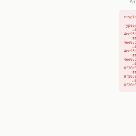
An 
crypt
TypeE
    at o (https://getcourse.com.au/_next/static/chunks/app/layout-
4ee95
    at f (https://getcourse.com.au/_next/static/chunks/app/layout-
4ee95
    at https://getcourse.com.au/_next/static/chunks/app/layout-
4ee95
    at https://getcourse.com.au/_next/static/chunks/app/layout-
4ee95
    at aQ (https://getcourse.com.au/_next/static/chunks/fd9d1056-
6f30d
    at aj (https://getcourse.com.au/_next/static/chunks/fd9d1056-
6f30d
    at od (https://getcourse.com.au/_next/static/chunks/fd9d1056-
6f30d