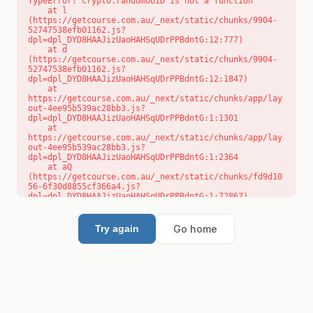
TypeError: crypto.randomUUID is not a function

    at l 
(https://getcourse.com.au/_next/static/chunks/9904-
52747538efb01162.js?
dpl=dpl_DYD8HAAJizUaoHAHSqUDrPPBdntG:12:777)

    at d 
(https://getcourse.com.au/_next/static/chunks/9904-
52747538efb01162.js?
dpl=dpl_DYD8HAAJizUaoHAHSqUDrPPBdntG:12:1847)

    at 
https://getcourse.com.au/_next/static/chunks/app/lay
out-4ee95b539ac28bb3.js?
dpl=dpl_DYD8HAAJizUaoHAHSqUDrPPBdntG:1:1301

    at 
https://getcourse.com.au/_next/static/chunks/app/lay
out-4ee95b539ac28bb3.js?
dpl=dpl_DYD8HAAJizUaoHAHSqUDrPPBdntG:1:2364

    at aQ 
(https://getcourse.com.au/_next/static/chunks/fd9d10
56-6f30d8855cf366a4.js?
dpl=dpl_DYD8HAAJizUaoHAHSqUDrPPBdntG:1:72867)

    at aj 
(https://getcourse.com.au/_next/static/chunks/fd9d10
56-6f30d8855cf366a4.js?
Go home
Try again
dpl=dpl_DYD8HAAJizUaoHAHSqUDrPPBdntG:1:73073)

    at od 
(https://getcourse.com.au/_next/static/chunks/fd9d10
56-6f30d8855cf366a4.js?
dpl=dpl_DYD8HAAJizUaoHAHSqUDrPPBdntG:1:88654)