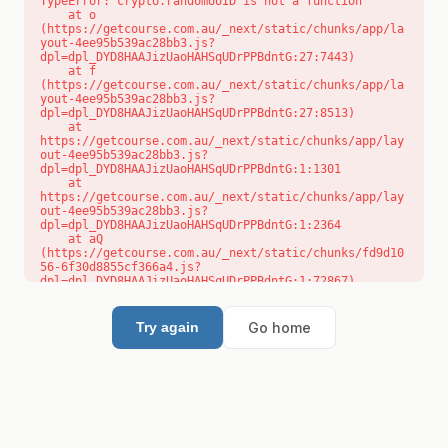
TypeError: crypto.randomUUID is not a function

    at o 
(https://getcourse.com.au/_next/static/chunks/app/la
yout-4ee95b539ac28bb3.js?
dpl=dpl_DYD8HAAJizUaoHAHSqUDrPPBdntG:27:7443)

    at f 
(https://getcourse.com.au/_next/static/chunks/app/la
yout-4ee95b539ac28bb3.js?
dpl=dpl_DYD8HAAJizUaoHAHSqUDrPPBdntG:27:8513)

    at 
https://getcourse.com.au/_next/static/chunks/app/lay
out-4ee95b539ac28bb3.js?
dpl=dpl_DYD8HAAJizUaoHAHSqUDrPPBdntG:1:1301

    at 
https://getcourse.com.au/_next/static/chunks/app/lay
out-4ee95b539ac28bb3.js?
dpl=dpl_DYD8HAAJizUaoHAHSqUDrPPBdntG:1:2364

    at aQ 
(https://getcourse.com.au/_next/static/chunks/fd9d10
56-6f30d8855cf366a4.js?
dpl=dpl_DYD8HAAJizUaoHAHSqUDrPPBdntG:1:72867)

    at aj 
(https://getcourse.com.au/_next/static/chunks/fd9d10
56-6f30d8855cf366a4.js?
Go home
Try again
dpl=dpl_DYD8HAAJizUaoHAHSqUDrPPBdntG:1:73073)

    at od 
(https://getcourse.com.au/_next/static/chunks/fd9d10
56-6f30d8855cf366a4.js?
dpl=dpl_DYD8HAAJizUaoHAHSqUDrPPBdntG:1:88654)