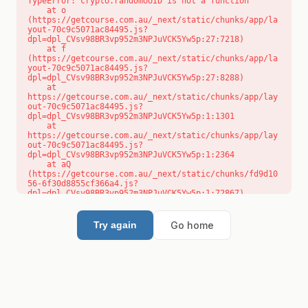
TypeError: crypto.randomUUID is not a function

    at o 
(https://getcourse.com.au/_next/static/chunks/app/la
yout-70c9c5071ac84495.js?
dpl=dpl_CVsv98BR3vp952m3NPJuVCK5Yw5p:27:7218)

    at f 
(https://getcourse.com.au/_next/static/chunks/app/la
yout-70c9c5071ac84495.js?
dpl=dpl_CVsv98BR3vp952m3NPJuVCK5Yw5p:27:8288)

    at 
https://getcourse.com.au/_next/static/chunks/app/lay
out-70c9c5071ac84495.js?
dpl=dpl_CVsv98BR3vp952m3NPJuVCK5Yw5p:1:1301

    at 
https://getcourse.com.au/_next/static/chunks/app/lay
out-70c9c5071ac84495.js?
dpl=dpl_CVsv98BR3vp952m3NPJuVCK5Yw5p:1:2364

    at aQ 
(https://getcourse.com.au/_next/static/chunks/fd9d10
56-6f30d8855cf366a4.js?
dpl=dpl_CVsv98BR3vp952m3NPJuVCK5Yw5p:1:72867)

    at aj 
(https://getcourse.com.au/_next/static/chunks/fd9d10
56-6f30d8855cf366a4.js?
Go home
Try again
dpl=dpl_CVsv98BR3vp952m3NPJuVCK5Yw5p:1:73073)

    at od 
(https://getcourse.com.au/_next/static/chunks/fd9d10
56-6f30d8855cf366a4.js?
dpl=dpl_CVsv98BR3vp952m3NPJuVCK5Yw5p:1:88654)