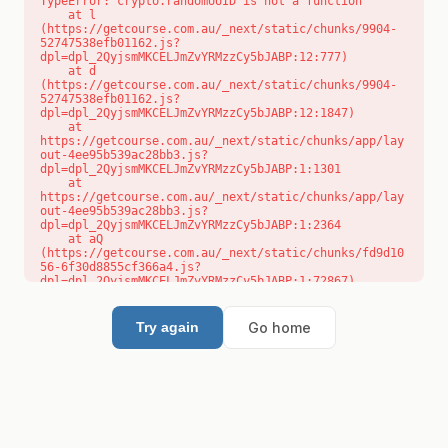
TypeError: crypto.randomUUID is not a function

    at l 
(https://getcourse.com.au/_next/static/chunks/9904-
52747538efb01162.js?
dpl=dpl_2QyjsmMKCELJmZvYRMzzCy5bJABP:12:777)

    at d 
(https://getcourse.com.au/_next/static/chunks/9904-
52747538efb01162.js?
dpl=dpl_2QyjsmMKCELJmZvYRMzzCy5bJABP:12:1847)

    at 
https://getcourse.com.au/_next/static/chunks/app/lay
out-4ee95b539ac28bb3.js?
dpl=dpl_2QyjsmMKCELJmZvYRMzzCy5bJABP:1:1301

    at 
https://getcourse.com.au/_next/static/chunks/app/lay
out-4ee95b539ac28bb3.js?
dpl=dpl_2QyjsmMKCELJmZvYRMzzCy5bJABP:1:2364

    at aQ 
(https://getcourse.com.au/_next/static/chunks/fd9d10
56-6f30d8855cf366a4.js?
dpl=dpl_2QyjsmMKCELJmZvYRMzzCy5bJABP:1:72867)

    at aj 
(https://getcourse.com.au/_next/static/chunks/fd9d10
56-6f30d8855cf366a4.js?
Go home
Try again
dpl=dpl_2QyjsmMKCELJmZvYRMzzCy5bJABP:1:73073)

    at od 
(https://getcourse.com.au/_next/static/chunks/fd9d10
56-6f30d8855cf366a4.js?
dpl=dpl_2QyjsmMKCELJmZvYRMzzCy5bJABP:1:88654)