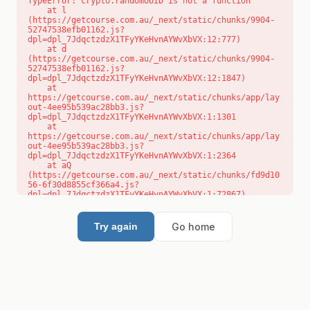
TypeError: crypto.randomUUID is not a function

    at l 
(https://getcourse.com.au/_next/static/chunks/9904-
52747538efb01162.js?
dpl=dpl_7JdqctzdzX1TFyYKeHvnAYWvXbVX:12:777)

    at d 
(https://getcourse.com.au/_next/static/chunks/9904-
52747538efb01162.js?
dpl=dpl_7JdqctzdzX1TFyYKeHvnAYWvXbVX:12:1847)

    at 
https://getcourse.com.au/_next/static/chunks/app/lay
out-4ee95b539ac28bb3.js?
dpl=dpl_7JdqctzdzX1TFyYKeHvnAYWvXbVX:1:1301

    at 
https://getcourse.com.au/_next/static/chunks/app/lay
out-4ee95b539ac28bb3.js?
dpl=dpl_7JdqctzdzX1TFyYKeHvnAYWvXbVX:1:2364

    at aQ 
(https://getcourse.com.au/_next/static/chunks/fd9d10
56-6f30d8855cf366a4.js?
dpl=dpl_7JdqctzdzX1TFyYKeHvnAYWvXbVX:1:72867)

    at aj 
(https://getcourse.com.au/_next/static/chunks/fd9d10
56-6f30d8855cf366a4.js?
Go home
Try again
dpl=dpl_7JdqctzdzX1TFyYKeHvnAYWvXbVX:1:73073)

    at od 
(https://getcourse.com.au/_next/static/chunks/fd9d10
56-6f30d8855cf366a4.js?
dpl=dpl_7JdqctzdzX1TFyYKeHvnAYWvXbVX:1:88654)