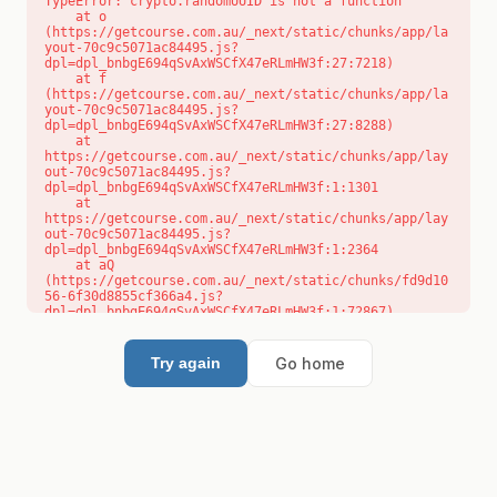
TypeError: crypto.randomUUID is not a function

    at o 
(https://getcourse.com.au/_next/static/chunks/app/la
yout-70c9c5071ac84495.js?
dpl=dpl_bnbgE694qSvAxWSCfX47eRLmHW3f:27:7218)

    at f 
(https://getcourse.com.au/_next/static/chunks/app/la
yout-70c9c5071ac84495.js?
dpl=dpl_bnbgE694qSvAxWSCfX47eRLmHW3f:27:8288)

    at 
https://getcourse.com.au/_next/static/chunks/app/lay
out-70c9c5071ac84495.js?
dpl=dpl_bnbgE694qSvAxWSCfX47eRLmHW3f:1:1301

    at 
https://getcourse.com.au/_next/static/chunks/app/lay
out-70c9c5071ac84495.js?
dpl=dpl_bnbgE694qSvAxWSCfX47eRLmHW3f:1:2364

    at aQ 
(https://getcourse.com.au/_next/static/chunks/fd9d10
56-6f30d8855cf366a4.js?
dpl=dpl_bnbgE694qSvAxWSCfX47eRLmHW3f:1:72867)

    at aj 
(https://getcourse.com.au/_next/static/chunks/fd9d10
56-6f30d8855cf366a4.js?
Go home
Try again
dpl=dpl_bnbgE694qSvAxWSCfX47eRLmHW3f:1:73073)

    at od 
(https://getcourse.com.au/_next/static/chunks/fd9d10
56-6f30d8855cf366a4.js?
dpl=dpl_bnbgE694qSvAxWSCfX47eRLmHW3f:1:88654)