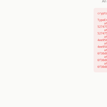
An 
crypt
TypeE
    at l (https://getcourse.com.au/_next/static/chunks/9904-
52747
    at d (https://getcourse.com.au/_next/static/chunks/9904-
52747
    at https://getcourse.com.au/_next/static/chunks/app/layout-
4ee95
    at https://getcourse.com.au/_next/static/chunks/app/layout-
4ee95
    at aQ (https://getcourse.com.au/_next/static/chunks/fd9d1056-
6f30d
    at aj (https://getcourse.com.au/_next/static/chunks/fd9d1056-
6f30d
    at od (https://getcourse.com.au/_next/static/chunks/fd9d1056-
6f30d