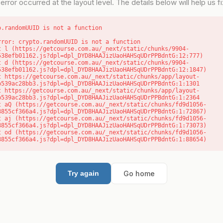
error occurred at the layout level. The details below will help us fix
o.randomUUID is not a function
rror: crypto.randomUUID is not a function

538efb01162.js?dpl=dpl_DYD8HAAJizUaoHAHSqUDrPPBdntG:12:777)

538efb01162.js?dpl=dpl_DYD8HAAJizUaoHAHSqUDrPPBdntG:12:1847)

b539ac28bb3.js?dpl=dpl_DYD8HAAJizUaoHAHSqUDrPPBdntG:1:1301

b539ac28bb3.js?dpl=dpl_DYD8HAAJizUaoHAHSqUDrPPBdntG:1:2364

8855cf366a4.js?dpl=dpl_DYD8HAAJizUaoHAHSqUDrPPBdntG:1:72867)

8855cf366a4.js?dpl=dpl_DYD8HAAJizUaoHAHSqUDrPPBdntG:1:73073)

8855cf366a4.js?dpl=dpl_DYD8HAAJizUaoHAHSqUDrPPBdntG:1:88654)
Go home
Try again