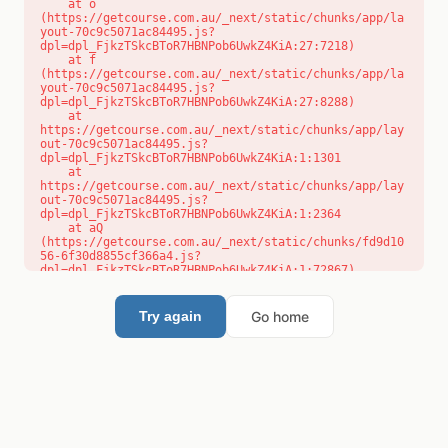
    at o 
(https://getcourse.com.au/_next/static/chunks/app/la
yout-70c9c5071ac84495.js?
dpl=dpl_FjkzTSkcBToR7HBNPob6UwkZ4KiA:27:7218)

    at f 
(https://getcourse.com.au/_next/static/chunks/app/la
yout-70c9c5071ac84495.js?
dpl=dpl_FjkzTSkcBToR7HBNPob6UwkZ4KiA:27:8288)

    at 
https://getcourse.com.au/_next/static/chunks/app/lay
out-70c9c5071ac84495.js?
dpl=dpl_FjkzTSkcBToR7HBNPob6UwkZ4KiA:1:1301

    at 
https://getcourse.com.au/_next/static/chunks/app/lay
out-70c9c5071ac84495.js?
dpl=dpl_FjkzTSkcBToR7HBNPob6UwkZ4KiA:1:2364

    at aQ 
(https://getcourse.com.au/_next/static/chunks/fd9d10
56-6f30d8855cf366a4.js?
dpl=dpl_FjkzTSkcBToR7HBNPob6UwkZ4KiA:1:72867)

    at aj 
(https://getcourse.com.au/_next/static/chunks/fd9d10
56-6f30d8855cf366a4.js?
Go home
Try again
dpl=dpl_FjkzTSkcBToR7HBNPob6UwkZ4KiA:1:73073)

    at od 
(https://getcourse.com.au/_next/static/chunks/fd9d10
56-6f30d8855cf366a4.js?
dpl=dpl_FjkzTSkcBToR7HBNPob6UwkZ4KiA:1:88654)