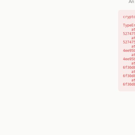
An 
crypt
TypeE
    at l (https://getcourse.com.au/_next/static/chunks/9904-
52747
    at d (https://getcourse.com.au/_next/static/chunks/9904-
52747
    at https://getcourse.com.au/_next/static/chunks/app/layout-
4ee95
    at https://getcourse.com.au/_next/static/chunks/app/layout-
4ee95
    at aQ (https://getcourse.com.au/_next/static/chunks/fd9d1056-
6f30d
    at aj (https://getcourse.com.au/_next/static/chunks/fd9d1056-
6f30d
    at od (https://getcourse.com.au/_next/static/chunks/fd9d1056-
6f30d