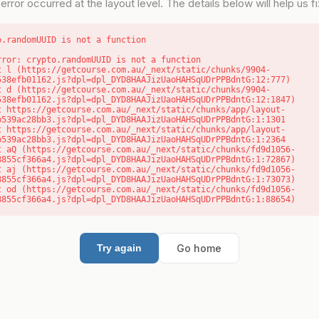
error occurred at the layout level. The details below will help us fix
o.randomUUID is not a function
rror: crypto.randomUUID is not a function

538efb01162.js?dpl=dpl_DYD8HAAJizUaoHAHSqUDrPPBdntG:12:777)

538efb01162.js?dpl=dpl_DYD8HAAJizUaoHAHSqUDrPPBdntG:12:1847)

b539ac28bb3.js?dpl=dpl_DYD8HAAJizUaoHAHSqUDrPPBdntG:1:1301

b539ac28bb3.js?dpl=dpl_DYD8HAAJizUaoHAHSqUDrPPBdntG:1:2364

8855cf366a4.js?dpl=dpl_DYD8HAAJizUaoHAHSqUDrPPBdntG:1:72867)

8855cf366a4.js?dpl=dpl_DYD8HAAJizUaoHAHSqUDrPPBdntG:1:73073)

8855cf366a4.js?dpl=dpl_DYD8HAAJizUaoHAHSqUDrPPBdntG:1:88654)
Go home
Try again