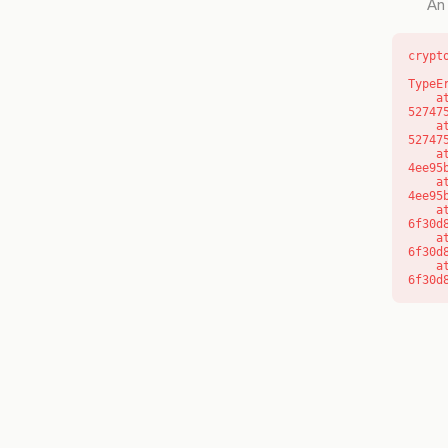
An 
crypt
TypeE
    at l (https://getcourse.com.au/_next/static/chunks/9904-
52747
    at d (https://getcourse.com.au/_next/static/chunks/9904-
52747
    at https://getcourse.com.au/_next/static/chunks/app/layout-
4ee95
    at https://getcourse.com.au/_next/static/chunks/app/layout-
4ee95
    at aQ (https://getcourse.com.au/_next/static/chunks/fd9d1056-
6f30d
    at aj (https://getcourse.com.au/_next/static/chunks/fd9d1056-
6f30d
    at od (https://getcourse.com.au/_next/static/chunks/fd9d1056-
6f30d