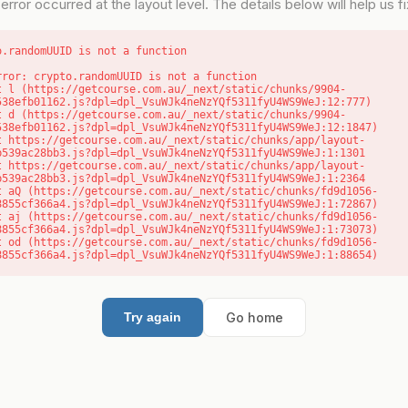
error occurred at the layout level. The details below will help us fix
o.randomUUID is not a function
rror: crypto.randomUUID is not a function

538efb01162.js?dpl=dpl_VsuWJk4neNzYQf5311fyU4WS9WeJ:12:777)

538efb01162.js?dpl=dpl_VsuWJk4neNzYQf5311fyU4WS9WeJ:12:1847)

b539ac28bb3.js?dpl=dpl_VsuWJk4neNzYQf5311fyU4WS9WeJ:1:1301

b539ac28bb3.js?dpl=dpl_VsuWJk4neNzYQf5311fyU4WS9WeJ:1:2364

8855cf366a4.js?dpl=dpl_VsuWJk4neNzYQf5311fyU4WS9WeJ:1:72867)

8855cf366a4.js?dpl=dpl_VsuWJk4neNzYQf5311fyU4WS9WeJ:1:73073)

8855cf366a4.js?dpl=dpl_VsuWJk4neNzYQf5311fyU4WS9WeJ:1:88654)
Go home
Try again