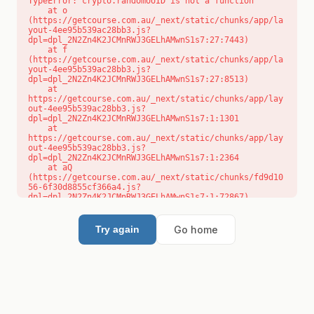
TypeError: crypto.randomUUID is not a function

    at o 
(https://getcourse.com.au/_next/static/chunks/app/la
yout-4ee95b539ac28bb3.js?
dpl=dpl_2N2Zn4K2JCMnRWJ3GELhAMwnS1s7:27:7443)

    at f 
(https://getcourse.com.au/_next/static/chunks/app/la
yout-4ee95b539ac28bb3.js?
dpl=dpl_2N2Zn4K2JCMnRWJ3GELhAMwnS1s7:27:8513)

    at 
https://getcourse.com.au/_next/static/chunks/app/lay
out-4ee95b539ac28bb3.js?
dpl=dpl_2N2Zn4K2JCMnRWJ3GELhAMwnS1s7:1:1301

    at 
https://getcourse.com.au/_next/static/chunks/app/lay
out-4ee95b539ac28bb3.js?
dpl=dpl_2N2Zn4K2JCMnRWJ3GELhAMwnS1s7:1:2364

    at aQ 
(https://getcourse.com.au/_next/static/chunks/fd9d10
56-6f30d8855cf366a4.js?
dpl=dpl_2N2Zn4K2JCMnRWJ3GELhAMwnS1s7:1:72867)

    at aj 
(https://getcourse.com.au/_next/static/chunks/fd9d10
56-6f30d8855cf366a4.js?
Go home
Try again
dpl=dpl_2N2Zn4K2JCMnRWJ3GELhAMwnS1s7:1:73073)

    at od 
(https://getcourse.com.au/_next/static/chunks/fd9d10
56-6f30d8855cf366a4.js?
dpl=dpl_2N2Zn4K2JCMnRWJ3GELhAMwnS1s7:1:88654)