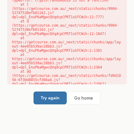
TypeError: crypto.randomUUID is not a function

    at l 
(https://getcourse.com.au/_next/static/chunks/9904-
52747538efb01162.js?
dpl=dpl_EnuP6aMgwcQVqdcpCPRT1sGfCWih:12:777)

    at d 
(https://getcourse.com.au/_next/static/chunks/9904-
52747538efb01162.js?
dpl=dpl_EnuP6aMgwcQVqdcpCPRT1sGfCWih:12:1847)

    at 
https://getcourse.com.au/_next/static/chunks/app/lay
out-4ee95b539ac28bb3.js?
dpl=dpl_EnuP6aMgwcQVqdcpCPRT1sGfCWih:1:1301

    at 
https://getcourse.com.au/_next/static/chunks/app/lay
out-4ee95b539ac28bb3.js?
dpl=dpl_EnuP6aMgwcQVqdcpCPRT1sGfCWih:1:2364

    at aQ 
(https://getcourse.com.au/_next/static/chunks/fd9d10
56-6f30d8855cf366a4.js?
dpl=dpl_EnuP6aMgwcQVqdcpCPRT1sGfCWih:1:72867)

    at aj 
(https://getcourse.com.au/_next/static/chunks/fd9d10
56-6f30d8855cf366a4.js?
Go home
Try again
dpl=dpl_EnuP6aMgwcQVqdcpCPRT1sGfCWih:1:73073)

    at od 
(https://getcourse.com.au/_next/static/chunks/fd9d10
56-6f30d8855cf366a4.js?
dpl=dpl_EnuP6aMgwcQVqdcpCPRT1sGfCWih:1:88654)