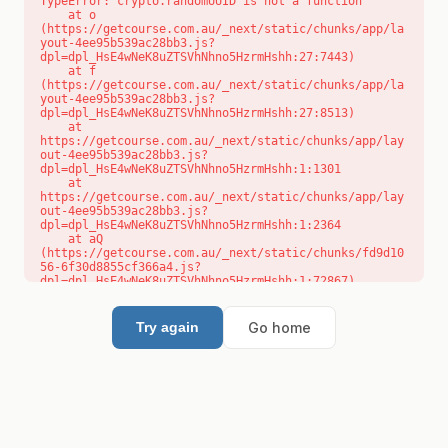
TypeError: crypto.randomUUID is not a function

    at o 
(https://getcourse.com.au/_next/static/chunks/app/la
yout-4ee95b539ac28bb3.js?
dpl=dpl_HsE4wNeK8uZTSVhNhno5HzrmHshh:27:7443)

    at f 
(https://getcourse.com.au/_next/static/chunks/app/la
yout-4ee95b539ac28bb3.js?
dpl=dpl_HsE4wNeK8uZTSVhNhno5HzrmHshh:27:8513)

    at 
https://getcourse.com.au/_next/static/chunks/app/lay
out-4ee95b539ac28bb3.js?
dpl=dpl_HsE4wNeK8uZTSVhNhno5HzrmHshh:1:1301

    at 
https://getcourse.com.au/_next/static/chunks/app/lay
out-4ee95b539ac28bb3.js?
dpl=dpl_HsE4wNeK8uZTSVhNhno5HzrmHshh:1:2364

    at aQ 
(https://getcourse.com.au/_next/static/chunks/fd9d10
56-6f30d8855cf366a4.js?
dpl=dpl_HsE4wNeK8uZTSVhNhno5HzrmHshh:1:72867)

    at aj 
(https://getcourse.com.au/_next/static/chunks/fd9d10
56-6f30d8855cf366a4.js?
Go home
Try again
dpl=dpl_HsE4wNeK8uZTSVhNhno5HzrmHshh:1:73073)

    at od 
(https://getcourse.com.au/_next/static/chunks/fd9d10
56-6f30d8855cf366a4.js?
dpl=dpl_HsE4wNeK8uZTSVhNhno5HzrmHshh:1:88654)