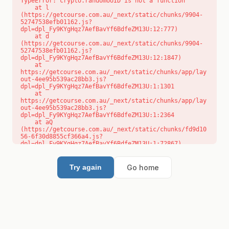
TypeError: crypto.randomUUID is not a function

    at l 
(https://getcourse.com.au/_next/static/chunks/9904-
52747538efb01162.js?
dpl=dpl_Fy9KYgHqz7AefBavYf6BdfeZM13U:12:777)

    at d 
(https://getcourse.com.au/_next/static/chunks/9904-
52747538efb01162.js?
dpl=dpl_Fy9KYgHqz7AefBavYf6BdfeZM13U:12:1847)

    at 
https://getcourse.com.au/_next/static/chunks/app/lay
out-4ee95b539ac28bb3.js?
dpl=dpl_Fy9KYgHqz7AefBavYf6BdfeZM13U:1:1301

    at 
https://getcourse.com.au/_next/static/chunks/app/lay
out-4ee95b539ac28bb3.js?
dpl=dpl_Fy9KYgHqz7AefBavYf6BdfeZM13U:1:2364

    at aQ 
(https://getcourse.com.au/_next/static/chunks/fd9d10
56-6f30d8855cf366a4.js?
dpl=dpl_Fy9KYgHqz7AefBavYf6BdfeZM13U:1:72867)

    at aj 
(https://getcourse.com.au/_next/static/chunks/fd9d10
56-6f30d8855cf366a4.js?
Go home
Try again
dpl=dpl_Fy9KYgHqz7AefBavYf6BdfeZM13U:1:73073)

    at od 
(https://getcourse.com.au/_next/static/chunks/fd9d10
56-6f30d8855cf366a4.js?
dpl=dpl_Fy9KYgHqz7AefBavYf6BdfeZM13U:1:88654)