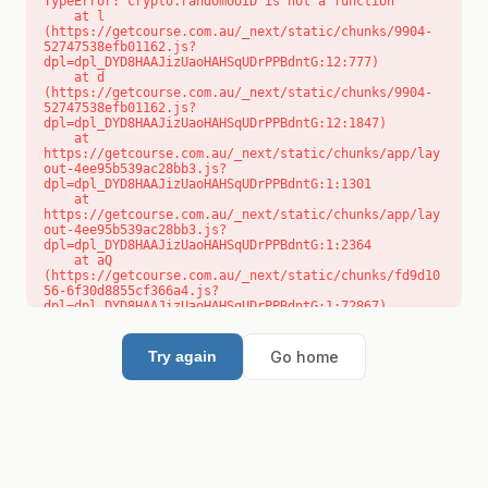
TypeError: crypto.randomUUID is not a function

    at l 
(https://getcourse.com.au/_next/static/chunks/9904-
52747538efb01162.js?
dpl=dpl_DYD8HAAJizUaoHAHSqUDrPPBdntG:12:777)

    at d 
(https://getcourse.com.au/_next/static/chunks/9904-
52747538efb01162.js?
dpl=dpl_DYD8HAAJizUaoHAHSqUDrPPBdntG:12:1847)

    at 
https://getcourse.com.au/_next/static/chunks/app/lay
out-4ee95b539ac28bb3.js?
dpl=dpl_DYD8HAAJizUaoHAHSqUDrPPBdntG:1:1301

    at 
https://getcourse.com.au/_next/static/chunks/app/lay
out-4ee95b539ac28bb3.js?
dpl=dpl_DYD8HAAJizUaoHAHSqUDrPPBdntG:1:2364

    at aQ 
(https://getcourse.com.au/_next/static/chunks/fd9d10
56-6f30d8855cf366a4.js?
dpl=dpl_DYD8HAAJizUaoHAHSqUDrPPBdntG:1:72867)

    at aj 
(https://getcourse.com.au/_next/static/chunks/fd9d10
56-6f30d8855cf366a4.js?
Go home
Try again
dpl=dpl_DYD8HAAJizUaoHAHSqUDrPPBdntG:1:73073)

    at od 
(https://getcourse.com.au/_next/static/chunks/fd9d10
56-6f30d8855cf366a4.js?
dpl=dpl_DYD8HAAJizUaoHAHSqUDrPPBdntG:1:88654)