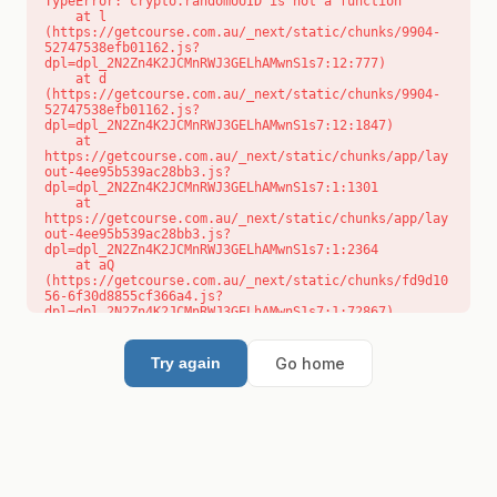
TypeError: crypto.randomUUID is not a function

    at l 
(https://getcourse.com.au/_next/static/chunks/9904-
52747538efb01162.js?
dpl=dpl_2N2Zn4K2JCMnRWJ3GELhAMwnS1s7:12:777)

    at d 
(https://getcourse.com.au/_next/static/chunks/9904-
52747538efb01162.js?
dpl=dpl_2N2Zn4K2JCMnRWJ3GELhAMwnS1s7:12:1847)

    at 
https://getcourse.com.au/_next/static/chunks/app/lay
out-4ee95b539ac28bb3.js?
dpl=dpl_2N2Zn4K2JCMnRWJ3GELhAMwnS1s7:1:1301

    at 
https://getcourse.com.au/_next/static/chunks/app/lay
out-4ee95b539ac28bb3.js?
dpl=dpl_2N2Zn4K2JCMnRWJ3GELhAMwnS1s7:1:2364

    at aQ 
(https://getcourse.com.au/_next/static/chunks/fd9d10
56-6f30d8855cf366a4.js?
dpl=dpl_2N2Zn4K2JCMnRWJ3GELhAMwnS1s7:1:72867)

    at aj 
(https://getcourse.com.au/_next/static/chunks/fd9d10
56-6f30d8855cf366a4.js?
Go home
Try again
dpl=dpl_2N2Zn4K2JCMnRWJ3GELhAMwnS1s7:1:73073)

    at od 
(https://getcourse.com.au/_next/static/chunks/fd9d10
56-6f30d8855cf366a4.js?
dpl=dpl_2N2Zn4K2JCMnRWJ3GELhAMwnS1s7:1:88654)