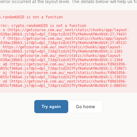
error occurred at the layout level. The details below will help us fix
o.randomUUID is not a function
rror: crypto.randomUUID is not a function

b539ac28bb3.js?dpl=dpl_7JdqctzdzX1TFyYKeHvnAYWvXbVX:27:7443)

b539ac28bb3.js?dpl=dpl_7JdqctzdzX1TFyYKeHvnAYWvXbVX:27:8513)

b539ac28bb3.js?dpl=dpl_7JdqctzdzX1TFyYKeHvnAYWvXbVX:1:1301

b539ac28bb3.js?dpl=dpl_7JdqctzdzX1TFyYKeHvnAYWvXbVX:1:2364

8855cf366a4.js?dpl=dpl_7JdqctzdzX1TFyYKeHvnAYWvXbVX:1:72867)

8855cf366a4.js?dpl=dpl_7JdqctzdzX1TFyYKeHvnAYWvXbVX:1:73073)

8855cf366a4.js?dpl=dpl_7JdqctzdzX1TFyYKeHvnAYWvXbVX:1:88654)
Go home
Try again