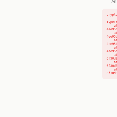
An 
crypt
TypeE
    at o (https://getcourse.com.au/_next/static/chunks/app/layout-
4ee95
    at f (https://getcourse.com.au/_next/static/chunks/app/layout-
4ee95
    at https://getcourse.com.au/_next/static/chunks/app/layout-
4ee95
    at https://getcourse.com.au/_next/static/chunks/app/layout-
4ee95
    at aQ (https://getcourse.com.au/_next/static/chunks/fd9d1056-
6f30d
    at aj (https://getcourse.com.au/_next/static/chunks/fd9d1056-
6f30d
    at od (https://getcourse.com.au/_next/static/chunks/fd9d1056-
6f30d