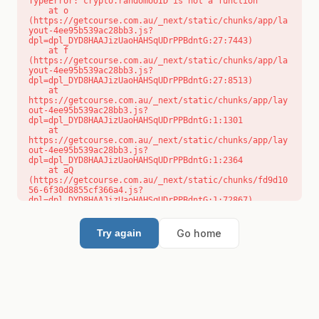
TypeError: crypto.randomUUID is not a function

    at o 
(https://getcourse.com.au/_next/static/chunks/app/la
yout-4ee95b539ac28bb3.js?
dpl=dpl_DYD8HAAJizUaoHAHSqUDrPPBdntG:27:7443)

    at f 
(https://getcourse.com.au/_next/static/chunks/app/la
yout-4ee95b539ac28bb3.js?
dpl=dpl_DYD8HAAJizUaoHAHSqUDrPPBdntG:27:8513)

    at 
https://getcourse.com.au/_next/static/chunks/app/lay
out-4ee95b539ac28bb3.js?
dpl=dpl_DYD8HAAJizUaoHAHSqUDrPPBdntG:1:1301

    at 
https://getcourse.com.au/_next/static/chunks/app/lay
out-4ee95b539ac28bb3.js?
dpl=dpl_DYD8HAAJizUaoHAHSqUDrPPBdntG:1:2364

    at aQ 
(https://getcourse.com.au/_next/static/chunks/fd9d10
56-6f30d8855cf366a4.js?
dpl=dpl_DYD8HAAJizUaoHAHSqUDrPPBdntG:1:72867)

    at aj 
(https://getcourse.com.au/_next/static/chunks/fd9d10
56-6f30d8855cf366a4.js?
Go home
Try again
dpl=dpl_DYD8HAAJizUaoHAHSqUDrPPBdntG:1:73073)

    at od 
(https://getcourse.com.au/_next/static/chunks/fd9d10
56-6f30d8855cf366a4.js?
dpl=dpl_DYD8HAAJizUaoHAHSqUDrPPBdntG:1:88654)