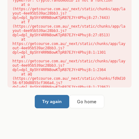
TypeError: crypto.randomUUID is not a function

    at o 
(https://getcourse.com.au/_next/static/chunks/app/la
yout-4ee95b539ac28bb3.js?
dpl=dpl_8p5hY4RRN8owKTpR87EJYr4Phuj8:27:7443)

    at f 
(https://getcourse.com.au/_next/static/chunks/app/la
yout-4ee95b539ac28bb3.js?
dpl=dpl_8p5hY4RRN8owKTpR87EJYr4Phuj8:27:8513)

    at 
https://getcourse.com.au/_next/static/chunks/app/lay
out-4ee95b539ac28bb3.js?
dpl=dpl_8p5hY4RRN8owKTpR87EJYr4Phuj8:1:1301

    at 
https://getcourse.com.au/_next/static/chunks/app/lay
out-4ee95b539ac28bb3.js?
dpl=dpl_8p5hY4RRN8owKTpR87EJYr4Phuj8:1:2364

    at aQ 
(https://getcourse.com.au/_next/static/chunks/fd9d10
56-6f30d8855cf366a4.js?
dpl=dpl_8p5hY4RRN8owKTpR87EJYr4Phuj8:1:72867)

    at aj 
(https://getcourse.com.au/_next/static/chunks/fd9d10
56-6f30d8855cf366a4.js?
Go home
Try again
dpl=dpl_8p5hY4RRN8owKTpR87EJYr4Phuj8:1:73073)

    at od 
(https://getcourse.com.au/_next/static/chunks/fd9d10
56-6f30d8855cf366a4.js?
dpl=dpl_8p5hY4RRN8owKTpR87EJYr4Phuj8:1:88654)