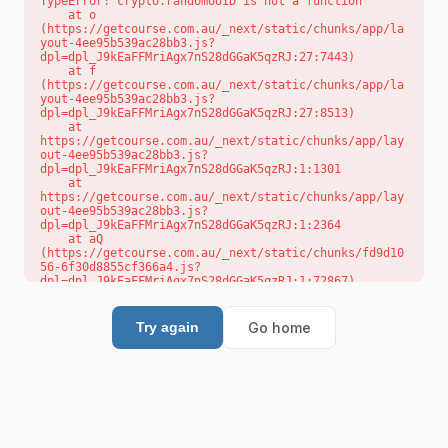
TypeError: crypto.randomUUID is not a function

    at o 
(https://getcourse.com.au/_next/static/chunks/app/la
yout-4ee95b539ac28bb3.js?
dpl=dpl_J9kEaFFMriAgx7nS28dGGaK5qzRJ:27:7443)

    at f 
(https://getcourse.com.au/_next/static/chunks/app/la
yout-4ee95b539ac28bb3.js?
dpl=dpl_J9kEaFFMriAgx7nS28dGGaK5qzRJ:27:8513)

    at 
https://getcourse.com.au/_next/static/chunks/app/lay
out-4ee95b539ac28bb3.js?
dpl=dpl_J9kEaFFMriAgx7nS28dGGaK5qzRJ:1:1301

    at 
https://getcourse.com.au/_next/static/chunks/app/lay
out-4ee95b539ac28bb3.js?
dpl=dpl_J9kEaFFMriAgx7nS28dGGaK5qzRJ:1:2364

    at aQ 
(https://getcourse.com.au/_next/static/chunks/fd9d10
56-6f30d8855cf366a4.js?
dpl=dpl_J9kEaFFMriAgx7nS28dGGaK5qzRJ:1:72867)

    at aj 
(https://getcourse.com.au/_next/static/chunks/fd9d10
56-6f30d8855cf366a4.js?
Go home
Try again
dpl=dpl_J9kEaFFMriAgx7nS28dGGaK5qzRJ:1:73073)

    at od 
(https://getcourse.com.au/_next/static/chunks/fd9d10
56-6f30d8855cf366a4.js?
dpl=dpl_J9kEaFFMriAgx7nS28dGGaK5qzRJ:1:88654)