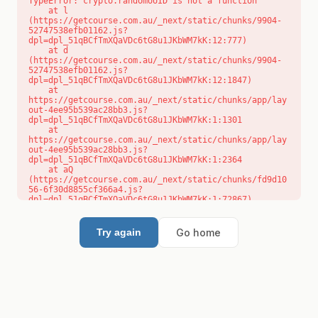
TypeError: crypto.randomUUID is not a function

    at l 
(https://getcourse.com.au/_next/static/chunks/9904-
52747538efb01162.js?
dpl=dpl_51qBCfTmXQaVDc6tG8u1JKbWM7kK:12:777)

    at d 
(https://getcourse.com.au/_next/static/chunks/9904-
52747538efb01162.js?
dpl=dpl_51qBCfTmXQaVDc6tG8u1JKbWM7kK:12:1847)

    at 
https://getcourse.com.au/_next/static/chunks/app/lay
out-4ee95b539ac28bb3.js?
dpl=dpl_51qBCfTmXQaVDc6tG8u1JKbWM7kK:1:1301

    at 
https://getcourse.com.au/_next/static/chunks/app/lay
out-4ee95b539ac28bb3.js?
dpl=dpl_51qBCfTmXQaVDc6tG8u1JKbWM7kK:1:2364

    at aQ 
(https://getcourse.com.au/_next/static/chunks/fd9d10
56-6f30d8855cf366a4.js?
dpl=dpl_51qBCfTmXQaVDc6tG8u1JKbWM7kK:1:72867)

    at aj 
(https://getcourse.com.au/_next/static/chunks/fd9d10
56-6f30d8855cf366a4.js?
Go home
Try again
dpl=dpl_51qBCfTmXQaVDc6tG8u1JKbWM7kK:1:73073)

    at od 
(https://getcourse.com.au/_next/static/chunks/fd9d10
56-6f30d8855cf366a4.js?
dpl=dpl_51qBCfTmXQaVDc6tG8u1JKbWM7kK:1:88654)