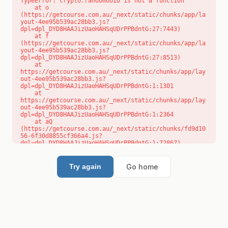
TypeError: crypto.randomUUID is not a function

    at o 
(https://getcourse.com.au/_next/static/chunks/app/la
yout-4ee95b539ac28bb3.js?
dpl=dpl_DYD8HAAJizUaoHAHSqUDrPPBdntG:27:7443)

    at f 
(https://getcourse.com.au/_next/static/chunks/app/la
yout-4ee95b539ac28bb3.js?
dpl=dpl_DYD8HAAJizUaoHAHSqUDrPPBdntG:27:8513)

    at 
https://getcourse.com.au/_next/static/chunks/app/lay
out-4ee95b539ac28bb3.js?
dpl=dpl_DYD8HAAJizUaoHAHSqUDrPPBdntG:1:1301

    at 
https://getcourse.com.au/_next/static/chunks/app/lay
out-4ee95b539ac28bb3.js?
dpl=dpl_DYD8HAAJizUaoHAHSqUDrPPBdntG:1:2364

    at aQ 
(https://getcourse.com.au/_next/static/chunks/fd9d10
56-6f30d8855cf366a4.js?
dpl=dpl_DYD8HAAJizUaoHAHSqUDrPPBdntG:1:72867)

    at aj 
(https://getcourse.com.au/_next/static/chunks/fd9d10
56-6f30d8855cf366a4.js?
Go home
Try again
dpl=dpl_DYD8HAAJizUaoHAHSqUDrPPBdntG:1:73073)

    at od 
(https://getcourse.com.au/_next/static/chunks/fd9d10
56-6f30d8855cf366a4.js?
dpl=dpl_DYD8HAAJizUaoHAHSqUDrPPBdntG:1:88654)