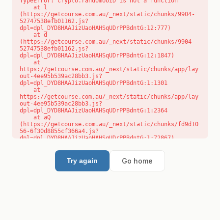
TypeError: crypto.randomUUID is not a function

    at l 
(https://getcourse.com.au/_next/static/chunks/9904-
52747538efb01162.js?
dpl=dpl_DYD8HAAJizUaoHAHSqUDrPPBdntG:12:777)

    at d 
(https://getcourse.com.au/_next/static/chunks/9904-
52747538efb01162.js?
dpl=dpl_DYD8HAAJizUaoHAHSqUDrPPBdntG:12:1847)

    at 
https://getcourse.com.au/_next/static/chunks/app/lay
out-4ee95b539ac28bb3.js?
dpl=dpl_DYD8HAAJizUaoHAHSqUDrPPBdntG:1:1301

    at 
https://getcourse.com.au/_next/static/chunks/app/lay
out-4ee95b539ac28bb3.js?
dpl=dpl_DYD8HAAJizUaoHAHSqUDrPPBdntG:1:2364

    at aQ 
(https://getcourse.com.au/_next/static/chunks/fd9d10
56-6f30d8855cf366a4.js?
dpl=dpl_DYD8HAAJizUaoHAHSqUDrPPBdntG:1:72867)

    at aj 
(https://getcourse.com.au/_next/static/chunks/fd9d10
56-6f30d8855cf366a4.js?
Go home
Try again
dpl=dpl_DYD8HAAJizUaoHAHSqUDrPPBdntG:1:73073)

    at od 
(https://getcourse.com.au/_next/static/chunks/fd9d10
56-6f30d8855cf366a4.js?
dpl=dpl_DYD8HAAJizUaoHAHSqUDrPPBdntG:1:88654)