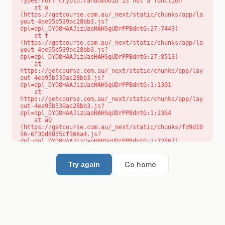
TypeError: crypto.randomUUID is not a function

    at o 
(https://getcourse.com.au/_next/static/chunks/app/la
yout-4ee95b539ac28bb3.js?
dpl=dpl_DYD8HAAJizUaoHAHSqUDrPPBdntG:27:7443)

    at f 
(https://getcourse.com.au/_next/static/chunks/app/la
yout-4ee95b539ac28bb3.js?
dpl=dpl_DYD8HAAJizUaoHAHSqUDrPPBdntG:27:8513)

    at 
https://getcourse.com.au/_next/static/chunks/app/lay
out-4ee95b539ac28bb3.js?
dpl=dpl_DYD8HAAJizUaoHAHSqUDrPPBdntG:1:1301

    at 
https://getcourse.com.au/_next/static/chunks/app/lay
out-4ee95b539ac28bb3.js?
dpl=dpl_DYD8HAAJizUaoHAHSqUDrPPBdntG:1:2364

    at aQ 
(https://getcourse.com.au/_next/static/chunks/fd9d10
56-6f30d8855cf366a4.js?
dpl=dpl_DYD8HAAJizUaoHAHSqUDrPPBdntG:1:72867)

    at aj 
(https://getcourse.com.au/_next/static/chunks/fd9d10
56-6f30d8855cf366a4.js?
Go home
Try again
dpl=dpl_DYD8HAAJizUaoHAHSqUDrPPBdntG:1:73073)

    at od 
(https://getcourse.com.au/_next/static/chunks/fd9d10
56-6f30d8855cf366a4.js?
dpl=dpl_DYD8HAAJizUaoHAHSqUDrPPBdntG:1:88654)