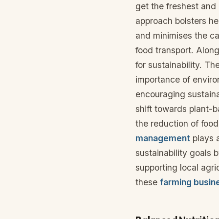
get the freshest and 
approach bolsters hea
and minimises the ca
food transport. Along
for sustainability. T
importance of enviro
encouraging sustaina
shift towards plant-
the reduction of foo
management
plays a
sustainability goals 
supporting local agri
these
farming busin