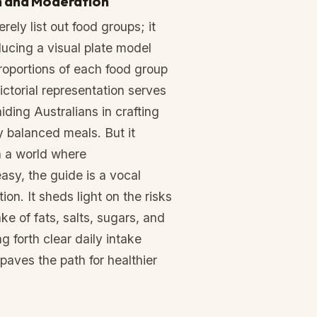
n and Moderation
ely list out food groups; it
ducing a visual plate model
 proportions of each food group
pictorial representation serves
iding Australians in crafting
ly balanced meals. But it
n a world where
asy, the guide is a vocal
on. It sheds light on the risks
ke of fats, salts, sugars, and
g forth clear daily intake
paves the path for healthier