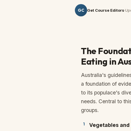
GC
Get Course Editors
Up
The Foundat
Eating in Au
Australia's guidelines
a foundation of evid
to its populace's dive
needs. Central to thi
groups.
Vegetables and