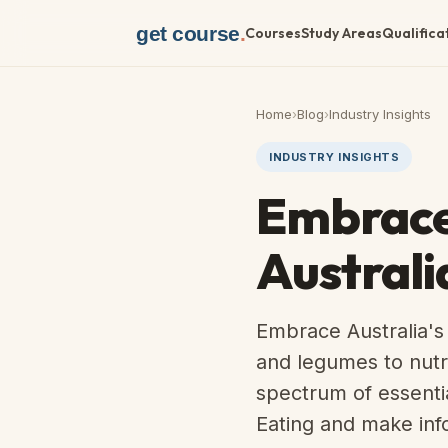
get course
.
Courses
Study Areas
Qualifica
Home
›
Blog
›
Industry Insights
INDUSTRY INSIGHTS
Embrace 
Australi
Embrace Australia's
and legumes to nutrit
spectrum of essentia
Eating and make inf