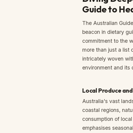
Guide to He
The Australian Guide
beacon in dietary gui
commitment to the wel
more than just a list 
intricately woven wit
environment and its 
Local Produce and 
Australia's vast lands
coastal regions, nat
consumption of local
emphasises seasonal 