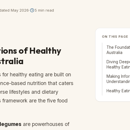
dated
May 2026
5
min read
ON THIS PAGE
ions of Healthy
The Foundati
Australia
stralia
Diving Deepe
Healthy Eati
 for healthy eating are built on
Making Info
Understandi
ence-based nutrition that caters
Healthy Eati
rse lifestyles and dietary
s framework are the five food
 legumes
are powerhouses of