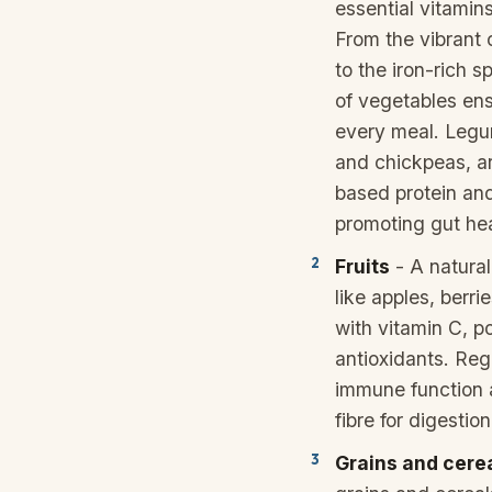
essential vitamins
From the vibrant 
to the iron-rich s
of vegetables ens
every meal. Legum
and chickpeas, ar
based protein and
promoting gut hea
Fruits
- A natural
like apples, berr
with vitamin C, p
antioxidants. Re
immune function 
fibre for digestion
Grains and cere