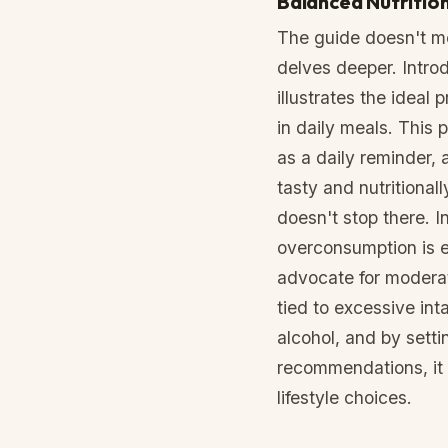
Balanced Nutritio
The guide doesn't mer
delves deeper. Intro
illustrates the ideal
in daily meals. This 
as a daily reminder, a
tasty and nutritional
doesn't stop there. I
overconsumption is e
advocate for moderati
tied to excessive inta
alcohol, and by settin
recommendations, it 
lifestyle choices.