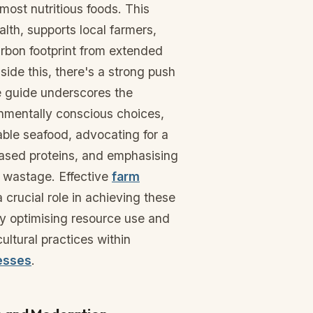
most nutritious foods. This
lth, supports local farmers,
rbon footprint from extended
side this, there's a strong push
he guide underscores the
nmentally conscious choices,
ble seafood, advocating for a
based proteins, and emphasising
d wastage. Effective
farm
 crucial role in achieving these
by optimising resource use and
cultural practices within
esses
.