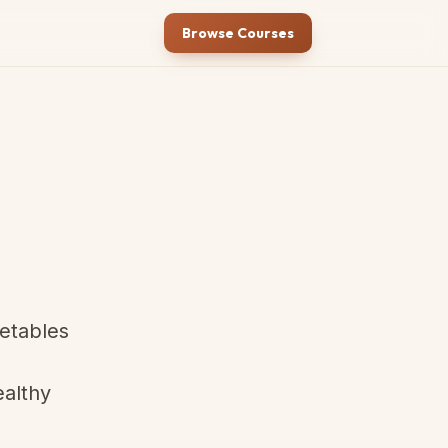
Browse Courses
getables
ealthy