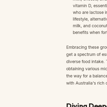
vitamin D, essenti
who are lactose i
lifestyle, alterna
milk, and coconut 
benefits when fort
Embracing these grou
get a spectrum of es
diverse food intake. T
obtaining various mi
the way for a balan
with Australia's rich 
Diving Deepe