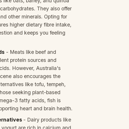
s like oats, barley, and quinoa
 carbohydrates. They also offer
and other minerals. Opting for
res higher dietary fibre intake,
estion and keeps you feeling
ds
- Meats like beef and
lent protein sources and
cids. However, Australia's
scene also encourages the
ternatives like tofu, tempeh,
those seeking plant-based
mega-3 fatty acids, fish is
pporting heart and brain health.
ternatives
- Dairy products like
 yogurt are rich in calcium and