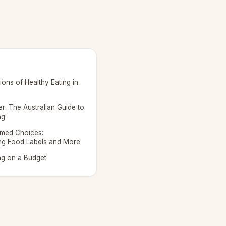
ons of Healthy Eating in
r: The Australian Guide to
ng
rmed Choices:
ng Food Labels and More
ng on a Budget