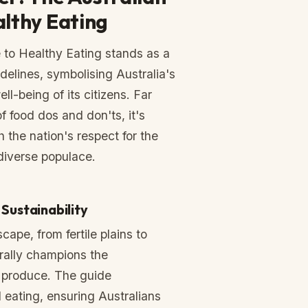
althy Eating
 to Healthy Eating stands as a
delines, symbolising Australia's
l-being of its citizens. Far
of food dos and don'ts, it's
h the nation's respect for the
diverse populace.
Sustainability
cape, from fertile plains to
urally champions the
 produce. The guide
eating, ensuring Australians