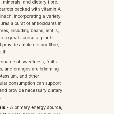
, minerals, and dietary fibre.
carrots packed with vitamin A
pinach, incorporating a variety
ures a burst of antioxidants in
es, including beans, lentils,
e a great source of plant-
 provide ample dietary fibre,
lth.
 source of sweetness, fruits
ies, and oranges are brimming
otassium, and other
gular consumption can support
and provide necessary dietary
.
als
- A primary energy source,