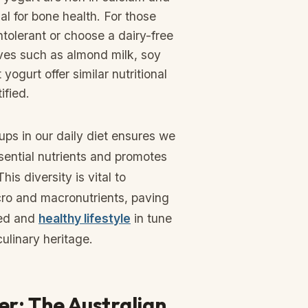
al for bone health. For those
ntolerant or choose a dairy-free
tives such as almond milk, soy
yogurt offer similar nutritional
ified.
ps in our daily diet ensures we
sential nutrients and promotes
his diversity is vital to
cro and macronutrients, paving
ced and
healthy lifestyle
in tune
culinary heritage.
r: The Australian