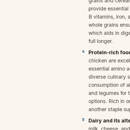
grains and cereal
provide essential
B vitamins, iron, 
whole grains ensu
which aids in dig
full longer.
Protein-rich foo
chicken are excel
essential amino a
diverse culinary 
consumption of al
and legumes for 
options. Rich in o
another staple su
Dairy and its al
milk, cheese, and