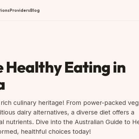
tions
Providers
Blog
Healthy Eating in
a
 rich culinary heritage! From power-packed ve
ious dairy alternatives, a diverse diet offers a
l nutrients. Dive into the Australian Guide to H
ormed, healthful choices today!