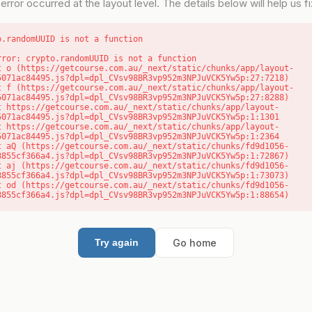
error occurred at the layout level. The details below will help us fix
o.randomUUID is not a function
rror: crypto.randomUUID is not a function

5071ac84495.js?dpl=dpl_CVsv98BR3vp952m3NPJuVCK5Yw5p:27:7218)

5071ac84495.js?dpl=dpl_CVsv98BR3vp952m3NPJuVCK5Yw5p:27:8288)

5071ac84495.js?dpl=dpl_CVsv98BR3vp952m3NPJuVCK5Yw5p:1:1301

5071ac84495.js?dpl=dpl_CVsv98BR3vp952m3NPJuVCK5Yw5p:1:2364

8855cf366a4.js?dpl=dpl_CVsv98BR3vp952m3NPJuVCK5Yw5p:1:72867)

8855cf366a4.js?dpl=dpl_CVsv98BR3vp952m3NPJuVCK5Yw5p:1:73073)

8855cf366a4.js?dpl=dpl_CVsv98BR3vp952m3NPJuVCK5Yw5p:1:88654)
Go home
Try again