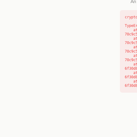
An 
crypt
TypeE
    at o (https://getcourse.com.au/_next/static/chunks/app/layout-
70c9c
    at f (https://getcourse.com.au/_next/static/chunks/app/layout-
70c9c
    at https://getcourse.com.au/_next/static/chunks/app/layout-
70c9c
    at https://getcourse.com.au/_next/static/chunks/app/layout-
70c9c
    at aQ (https://getcourse.com.au/_next/static/chunks/fd9d1056-
6f30d
    at aj (https://getcourse.com.au/_next/static/chunks/fd9d1056-
6f30d
    at od (https://getcourse.com.au/_next/static/chunks/fd9d1056-
6f30d