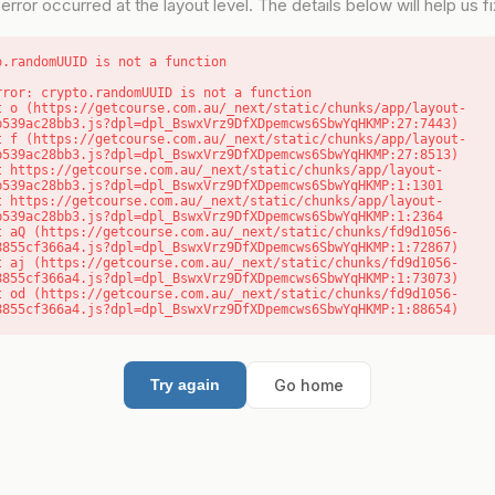
error occurred at the layout level. The details below will help us fix
o.randomUUID is not a function
rror: crypto.randomUUID is not a function

b539ac28bb3.js?dpl=dpl_BswxVrz9DfXDpemcws6SbwYqHKMP:27:7443)

b539ac28bb3.js?dpl=dpl_BswxVrz9DfXDpemcws6SbwYqHKMP:27:8513)

b539ac28bb3.js?dpl=dpl_BswxVrz9DfXDpemcws6SbwYqHKMP:1:1301

b539ac28bb3.js?dpl=dpl_BswxVrz9DfXDpemcws6SbwYqHKMP:1:2364

8855cf366a4.js?dpl=dpl_BswxVrz9DfXDpemcws6SbwYqHKMP:1:72867)

8855cf366a4.js?dpl=dpl_BswxVrz9DfXDpemcws6SbwYqHKMP:1:73073)

8855cf366a4.js?dpl=dpl_BswxVrz9DfXDpemcws6SbwYqHKMP:1:88654)
Go home
Try again