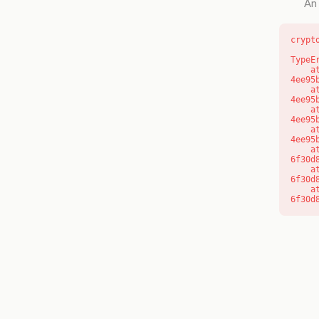
An 
crypt
TypeE
    at o (https://getcourse.com.au/_next/static/chunks/app/layout-
4ee95
    at f (https://getcourse.com.au/_next/static/chunks/app/layout-
4ee95
    at https://getcourse.com.au/_next/static/chunks/app/layout-
4ee95
    at https://getcourse.com.au/_next/static/chunks/app/layout-
4ee95
    at aQ (https://getcourse.com.au/_next/static/chunks/fd9d1056-
6f30d
    at aj (https://getcourse.com.au/_next/static/chunks/fd9d1056-
6f30d
    at od (https://getcourse.com.au/_next/static/chunks/fd9d1056-
6f30d