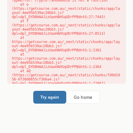
TypeError: crypto.randomUUID is not a function

    at o 
(https://getcourse.com.au/_next/static/chunks/app/la
yout-4ee95b539ac28bb3.js?
dpl=dpl_DYD8HAAJizUaoHAHSqUDrPPBdntG:27:7443)

    at f 
(https://getcourse.com.au/_next/static/chunks/app/la
yout-4ee95b539ac28bb3.js?
dpl=dpl_DYD8HAAJizUaoHAHSqUDrPPBdntG:27:8513)

    at 
https://getcourse.com.au/_next/static/chunks/app/lay
out-4ee95b539ac28bb3.js?
dpl=dpl_DYD8HAAJizUaoHAHSqUDrPPBdntG:1:1301

    at 
https://getcourse.com.au/_next/static/chunks/app/lay
out-4ee95b539ac28bb3.js?
dpl=dpl_DYD8HAAJizUaoHAHSqUDrPPBdntG:1:2364

    at aQ 
(https://getcourse.com.au/_next/static/chunks/fd9d10
56-6f30d8855cf366a4.js?
dpl=dpl_DYD8HAAJizUaoHAHSqUDrPPBdntG:1:72867)

    at aj 
(https://getcourse.com.au/_next/static/chunks/fd9d10
56-6f30d8855cf366a4.js?
Go home
Try again
dpl=dpl_DYD8HAAJizUaoHAHSqUDrPPBdntG:1:73073)

    at od 
(https://getcourse.com.au/_next/static/chunks/fd9d10
56-6f30d8855cf366a4.js?
dpl=dpl_DYD8HAAJizUaoHAHSqUDrPPBdntG:1:88654)