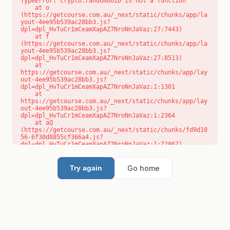
TypeError: crypto.randomUUID is not a function

    at o 
(https://getcourse.com.au/_next/static/chunks/app/la
yout-4ee95b539ac28bb3.js?
dpl=dpl_HvTuCr1mCeamXapAZ7NroNnJaVaz:27:7443)

    at f 
(https://getcourse.com.au/_next/static/chunks/app/la
yout-4ee95b539ac28bb3.js?
dpl=dpl_HvTuCr1mCeamXapAZ7NroNnJaVaz:27:8513)

    at 
https://getcourse.com.au/_next/static/chunks/app/lay
out-4ee95b539ac28bb3.js?
dpl=dpl_HvTuCr1mCeamXapAZ7NroNnJaVaz:1:1301

    at 
https://getcourse.com.au/_next/static/chunks/app/lay
out-4ee95b539ac28bb3.js?
dpl=dpl_HvTuCr1mCeamXapAZ7NroNnJaVaz:1:2364

    at aQ 
(https://getcourse.com.au/_next/static/chunks/fd9d10
56-6f30d8855cf366a4.js?
dpl=dpl_HvTuCr1mCeamXapAZ7NroNnJaVaz:1:72867)

    at aj 
(https://getcourse.com.au/_next/static/chunks/fd9d10
56-6f30d8855cf366a4.js?
Go home
Try again
dpl=dpl_HvTuCr1mCeamXapAZ7NroNnJaVaz:1:73073)

    at od 
(https://getcourse.com.au/_next/static/chunks/fd9d10
56-6f30d8855cf366a4.js?
dpl=dpl_HvTuCr1mCeamXapAZ7NroNnJaVaz:1:88654)