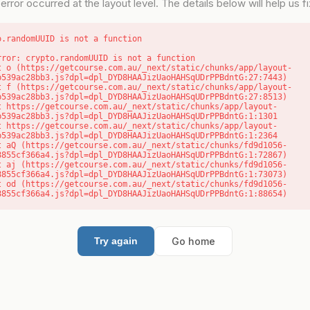
error occurred at the layout level. The details below will help us fix
o.randomUUID is not a function
rror: crypto.randomUUID is not a function

b539ac28bb3.js?dpl=dpl_DYD8HAAJizUaoHAHSqUDrPPBdntG:27:7443)

b539ac28bb3.js?dpl=dpl_DYD8HAAJizUaoHAHSqUDrPPBdntG:27:8513)

b539ac28bb3.js?dpl=dpl_DYD8HAAJizUaoHAHSqUDrPPBdntG:1:1301

b539ac28bb3.js?dpl=dpl_DYD8HAAJizUaoHAHSqUDrPPBdntG:1:2364

8855cf366a4.js?dpl=dpl_DYD8HAAJizUaoHAHSqUDrPPBdntG:1:72867)

8855cf366a4.js?dpl=dpl_DYD8HAAJizUaoHAHSqUDrPPBdntG:1:73073)

8855cf366a4.js?dpl=dpl_DYD8HAAJizUaoHAHSqUDrPPBdntG:1:88654)
Go home
Try again