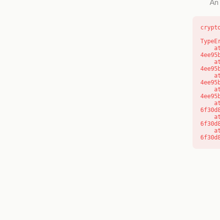
An 
crypt
TypeE
    at o (https://getcourse.com.au/_next/static/chunks/app/layout-
4ee95
    at f (https://getcourse.com.au/_next/static/chunks/app/layout-
4ee95
    at https://getcourse.com.au/_next/static/chunks/app/layout-
4ee95
    at https://getcourse.com.au/_next/static/chunks/app/layout-
4ee95
    at aQ (https://getcourse.com.au/_next/static/chunks/fd9d1056-
6f30d
    at aj (https://getcourse.com.au/_next/static/chunks/fd9d1056-
6f30d
    at od (https://getcourse.com.au/_next/static/chunks/fd9d1056-
6f30d