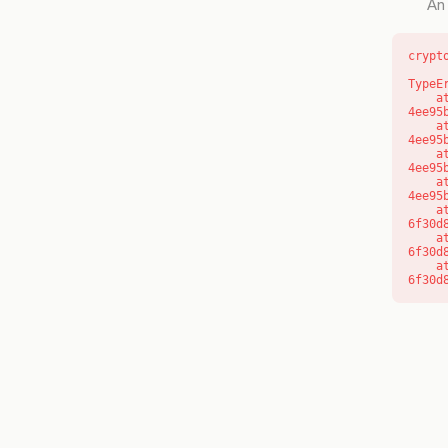
An 
crypt
TypeE
    at o (https://getcourse.com.au/_next/static/chunks/app/layout-
4ee95
    at f (https://getcourse.com.au/_next/static/chunks/app/layout-
4ee95
    at https://getcourse.com.au/_next/static/chunks/app/layout-
4ee95
    at https://getcourse.com.au/_next/static/chunks/app/layout-
4ee95
    at aQ (https://getcourse.com.au/_next/static/chunks/fd9d1056-
6f30d
    at aj (https://getcourse.com.au/_next/static/chunks/fd9d1056-
6f30d
    at od (https://getcourse.com.au/_next/static/chunks/fd9d1056-
6f30d