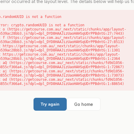
error occurred at the layout level. The details below will help us fix
o.randomUUID is not a function
rror: crypto.randomUUID is not a function

b539ac28bb3.js?dpl=dpl_DYD8HAAJizUaoHAHSqUDrPPBdntG:27:7443)

b539ac28bb3.js?dpl=dpl_DYD8HAAJizUaoHAHSqUDrPPBdntG:27:8513)

b539ac28bb3.js?dpl=dpl_DYD8HAAJizUaoHAHSqUDrPPBdntG:1:1301

b539ac28bb3.js?dpl=dpl_DYD8HAAJizUaoHAHSqUDrPPBdntG:1:2364

8855cf366a4.js?dpl=dpl_DYD8HAAJizUaoHAHSqUDrPPBdntG:1:72867)

8855cf366a4.js?dpl=dpl_DYD8HAAJizUaoHAHSqUDrPPBdntG:1:73073)

8855cf366a4.js?dpl=dpl_DYD8HAAJizUaoHAHSqUDrPPBdntG:1:88654)
Go home
Try again