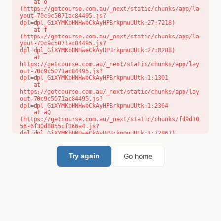
    at o 
(https://getcourse.com.au/_next/static/chunks/app/la
yout-70c9c5071ac84495.js?
dpl=dpl_GiXYMKbHNHweCkAyHPBrkpmuUUtk:27:7218)

    at f 
(https://getcourse.com.au/_next/static/chunks/app/la
yout-70c9c5071ac84495.js?
dpl=dpl_GiXYMKbHNHweCkAyHPBrkpmuUUtk:27:8288)

    at 
https://getcourse.com.au/_next/static/chunks/app/lay
out-70c9c5071ac84495.js?
dpl=dpl_GiXYMKbHNHweCkAyHPBrkpmuUUtk:1:1301

    at 
https://getcourse.com.au/_next/static/chunks/app/lay
out-70c9c5071ac84495.js?
dpl=dpl_GiXYMKbHNHweCkAyHPBrkpmuUUtk:1:2364

    at aQ 
(https://getcourse.com.au/_next/static/chunks/fd9d10
56-6f30d8855cf366a4.js?
dpl=dpl_GiXYMKbHNHweCkAyHPBrkpmuUUtk:1:72867)

    at aj 
(https://getcourse.com.au/_next/static/chunks/fd9d10
56-6f30d8855cf366a4.js?
Go home
Try again
dpl=dpl_GiXYMKbHNHweCkAyHPBrkpmuUUtk:1:73073)

    at od 
(https://getcourse.com.au/_next/static/chunks/fd9d10
56-6f30d8855cf366a4.js?
dpl=dpl_GiXYMKbHNHweCkAyHPBrkpmuUUtk:1:88654)