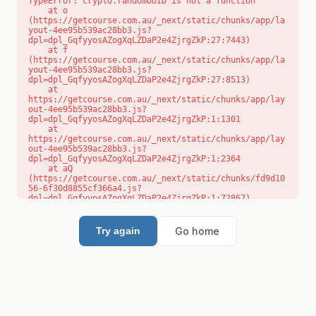
TypeError: crypto.randomUUID is not a function

    at o 
(https://getcourse.com.au/_next/static/chunks/app/la
yout-4ee95b539ac28bb3.js?
dpl=dpl_GqfyyosAZogXqLZDaP2e4ZjrgZkP:27:7443)

    at f 
(https://getcourse.com.au/_next/static/chunks/app/la
yout-4ee95b539ac28bb3.js?
dpl=dpl_GqfyyosAZogXqLZDaP2e4ZjrgZkP:27:8513)

    at 
https://getcourse.com.au/_next/static/chunks/app/lay
out-4ee95b539ac28bb3.js?
dpl=dpl_GqfyyosAZogXqLZDaP2e4ZjrgZkP:1:1301

    at 
https://getcourse.com.au/_next/static/chunks/app/lay
out-4ee95b539ac28bb3.js?
dpl=dpl_GqfyyosAZogXqLZDaP2e4ZjrgZkP:1:2364

    at aQ 
(https://getcourse.com.au/_next/static/chunks/fd9d10
56-6f30d8855cf366a4.js?
dpl=dpl_GqfyyosAZogXqLZDaP2e4ZjrgZkP:1:72867)

    at aj 
(https://getcourse.com.au/_next/static/chunks/fd9d10
56-6f30d8855cf366a4.js?
Go home
Try again
dpl=dpl_GqfyyosAZogXqLZDaP2e4ZjrgZkP:1:73073)

    at od 
(https://getcourse.com.au/_next/static/chunks/fd9d10
56-6f30d8855cf366a4.js?
dpl=dpl_GqfyyosAZogXqLZDaP2e4ZjrgZkP:1:88654)