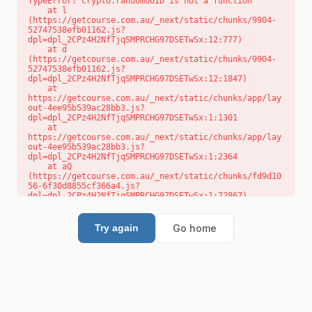
TypeError: crypto.randomUUID is not a function

    at l 
(https://getcourse.com.au/_next/static/chunks/9904-
52747538efb01162.js?
dpl=dpl_2CPz4H2NfTjqSMPRCHG97DSETwSx:12:777)

    at d 
(https://getcourse.com.au/_next/static/chunks/9904-
52747538efb01162.js?
dpl=dpl_2CPz4H2NfTjqSMPRCHG97DSETwSx:12:1847)

    at 
https://getcourse.com.au/_next/static/chunks/app/lay
out-4ee95b539ac28bb3.js?
dpl=dpl_2CPz4H2NfTjqSMPRCHG97DSETwSx:1:1301

    at 
https://getcourse.com.au/_next/static/chunks/app/lay
out-4ee95b539ac28bb3.js?
dpl=dpl_2CPz4H2NfTjqSMPRCHG97DSETwSx:1:2364

    at aQ 
(https://getcourse.com.au/_next/static/chunks/fd9d10
56-6f30d8855cf366a4.js?
dpl=dpl_2CPz4H2NfTjqSMPRCHG97DSETwSx:1:72867)

    at aj 
(https://getcourse.com.au/_next/static/chunks/fd9d10
56-6f30d8855cf366a4.js?
Go home
Try again
dpl=dpl_2CPz4H2NfTjqSMPRCHG97DSETwSx:1:73073)

    at od 
(https://getcourse.com.au/_next/static/chunks/fd9d10
56-6f30d8855cf366a4.js?
dpl=dpl_2CPz4H2NfTjqSMPRCHG97DSETwSx:1:88654)