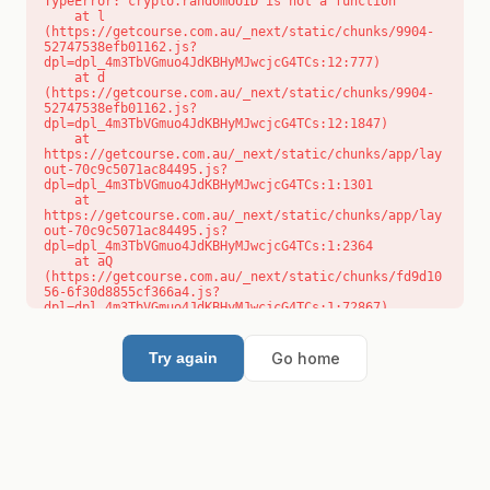
TypeError: crypto.randomUUID is not a function

    at l 
(https://getcourse.com.au/_next/static/chunks/9904-
52747538efb01162.js?
dpl=dpl_4m3TbVGmuo4JdKBHyMJwcjcG4TCs:12:777)

    at d 
(https://getcourse.com.au/_next/static/chunks/9904-
52747538efb01162.js?
dpl=dpl_4m3TbVGmuo4JdKBHyMJwcjcG4TCs:12:1847)

    at 
https://getcourse.com.au/_next/static/chunks/app/lay
out-70c9c5071ac84495.js?
dpl=dpl_4m3TbVGmuo4JdKBHyMJwcjcG4TCs:1:1301

    at 
https://getcourse.com.au/_next/static/chunks/app/lay
out-70c9c5071ac84495.js?
dpl=dpl_4m3TbVGmuo4JdKBHyMJwcjcG4TCs:1:2364

    at aQ 
(https://getcourse.com.au/_next/static/chunks/fd9d10
56-6f30d8855cf366a4.js?
dpl=dpl_4m3TbVGmuo4JdKBHyMJwcjcG4TCs:1:72867)

    at aj 
(https://getcourse.com.au/_next/static/chunks/fd9d10
56-6f30d8855cf366a4.js?
Go home
Try again
dpl=dpl_4m3TbVGmuo4JdKBHyMJwcjcG4TCs:1:73073)

    at od 
(https://getcourse.com.au/_next/static/chunks/fd9d10
56-6f30d8855cf366a4.js?
dpl=dpl_4m3TbVGmuo4JdKBHyMJwcjcG4TCs:1:88654)