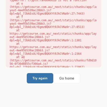
TypeError: crypto.randomUUID is not a function

    at o 
(https://getcourse.com.au/_next/static/chunks/app/la
yout-4ee95b539ac28bb3.js?
dpl=dpl_7JbkEsULYEgmzBQ6XYt9JkCVNa9r:27:7443)

    at f 
(https://getcourse.com.au/_next/static/chunks/app/la
yout-4ee95b539ac28bb3.js?
dpl=dpl_7JbkEsULYEgmzBQ6XYt9JkCVNa9r:27:8513)

    at 
https://getcourse.com.au/_next/static/chunks/app/lay
out-4ee95b539ac28bb3.js?
dpl=dpl_7JbkEsULYEgmzBQ6XYt9JkCVNa9r:1:1301

    at 
https://getcourse.com.au/_next/static/chunks/app/lay
out-4ee95b539ac28bb3.js?
dpl=dpl_7JbkEsULYEgmzBQ6XYt9JkCVNa9r:1:2364

    at aQ 
(https://getcourse.com.au/_next/static/chunks/fd9d10
56-6f30d8855cf366a4.js?
dpl=dpl_7JbkEsULYEgmzBQ6XYt9JkCVNa9r:1:72867)

    at aj 
(https://getcourse.com.au/_next/static/chunks/fd9d10
56-6f30d8855cf366a4.js?
Go home
Try again
dpl=dpl_7JbkEsULYEgmzBQ6XYt9JkCVNa9r:1:73073)

    at od 
(https://getcourse.com.au/_next/static/chunks/fd9d10
56-6f30d8855cf366a4.js?
dpl=dpl_7JbkEsULYEgmzBQ6XYt9JkCVNa9r:1:88654)