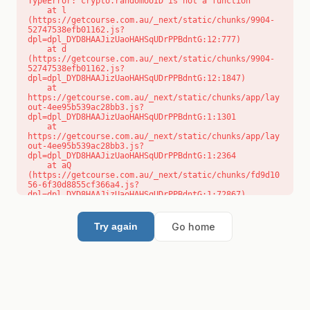
TypeError: crypto.randomUUID is not a function

    at l 
(https://getcourse.com.au/_next/static/chunks/9904-
52747538efb01162.js?
dpl=dpl_DYD8HAAJizUaoHAHSqUDrPPBdntG:12:777)

    at d 
(https://getcourse.com.au/_next/static/chunks/9904-
52747538efb01162.js?
dpl=dpl_DYD8HAAJizUaoHAHSqUDrPPBdntG:12:1847)

    at 
https://getcourse.com.au/_next/static/chunks/app/lay
out-4ee95b539ac28bb3.js?
dpl=dpl_DYD8HAAJizUaoHAHSqUDrPPBdntG:1:1301

    at 
https://getcourse.com.au/_next/static/chunks/app/lay
out-4ee95b539ac28bb3.js?
dpl=dpl_DYD8HAAJizUaoHAHSqUDrPPBdntG:1:2364

    at aQ 
(https://getcourse.com.au/_next/static/chunks/fd9d10
56-6f30d8855cf366a4.js?
dpl=dpl_DYD8HAAJizUaoHAHSqUDrPPBdntG:1:72867)

    at aj 
(https://getcourse.com.au/_next/static/chunks/fd9d10
56-6f30d8855cf366a4.js?
Go home
Try again
dpl=dpl_DYD8HAAJizUaoHAHSqUDrPPBdntG:1:73073)

    at od 
(https://getcourse.com.au/_next/static/chunks/fd9d10
56-6f30d8855cf366a4.js?
dpl=dpl_DYD8HAAJizUaoHAHSqUDrPPBdntG:1:88654)