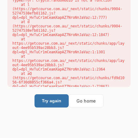
TypeError: crypto.randomUUID is not a function

    at l 
(https://getcourse.com.au/_next/static/chunks/9904-
52747538efb01162.js?
dpl=dpl_HvTuCr1mCeamXapAZ7NroNnJaVaz:12:777)

    at d 
(https://getcourse.com.au/_next/static/chunks/9904-
52747538efb01162.js?
dpl=dpl_HvTuCr1mCeamXapAZ7NroNnJaVaz:12:1847)

    at 
https://getcourse.com.au/_next/static/chunks/app/lay
out-4ee95b539ac28bb3.js?
dpl=dpl_HvTuCr1mCeamXapAZ7NroNnJaVaz:1:1301

    at 
https://getcourse.com.au/_next/static/chunks/app/lay
out-4ee95b539ac28bb3.js?
dpl=dpl_HvTuCr1mCeamXapAZ7NroNnJaVaz:1:2364

    at aQ 
(https://getcourse.com.au/_next/static/chunks/fd9d10
56-6f30d8855cf366a4.js?
dpl=dpl_HvTuCr1mCeamXapAZ7NroNnJaVaz:1:72867)

    at aj 
(https://getcourse.com.au/_next/static/chunks/fd9d10
56-6f30d8855cf366a4.js?
Go home
Try again
dpl=dpl_HvTuCr1mCeamXapAZ7NroNnJaVaz:1:73073)

    at od 
(https://getcourse.com.au/_next/static/chunks/fd9d10
56-6f30d8855cf366a4.js?
dpl=dpl_HvTuCr1mCeamXapAZ7NroNnJaVaz:1:88654)