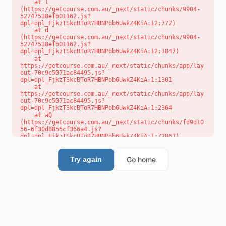
    at l 
(https://getcourse.com.au/_next/static/chunks/9904-
52747538efb01162.js?
dpl=dpl_FjkzTSkcBToR7HBNPob6UwkZ4KiA:12:777)

    at d 
(https://getcourse.com.au/_next/static/chunks/9904-
52747538efb01162.js?
dpl=dpl_FjkzTSkcBToR7HBNPob6UwkZ4KiA:12:1847)

    at 
https://getcourse.com.au/_next/static/chunks/app/lay
out-70c9c5071ac84495.js?
dpl=dpl_FjkzTSkcBToR7HBNPob6UwkZ4KiA:1:1301

    at 
https://getcourse.com.au/_next/static/chunks/app/lay
out-70c9c5071ac84495.js?
dpl=dpl_FjkzTSkcBToR7HBNPob6UwkZ4KiA:1:2364

    at aQ 
(https://getcourse.com.au/_next/static/chunks/fd9d10
56-6f30d8855cf366a4.js?
dpl=dpl_FjkzTSkcBToR7HBNPob6UwkZ4KiA:1:72867)

    at aj 
(https://getcourse.com.au/_next/static/chunks/fd9d10
56-6f30d8855cf366a4.js?
Go home
Try again
dpl=dpl_FjkzTSkcBToR7HBNPob6UwkZ4KiA:1:73073)

    at od 
(https://getcourse.com.au/_next/static/chunks/fd9d10
56-6f30d8855cf366a4.js?
dpl=dpl_FjkzTSkcBToR7HBNPob6UwkZ4KiA:1:88654)