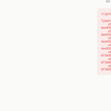
An 
crypt
TypeE
    at o (https://getcourse.com.au/_next/static/chunks/app/layout-
4ee95
    at f (https://getcourse.com.au/_next/static/chunks/app/layout-
4ee95
    at https://getcourse.com.au/_next/static/chunks/app/layout-
4ee95
    at https://getcourse.com.au/_next/static/chunks/app/layout-
4ee95
    at aQ (https://getcourse.com.au/_next/static/chunks/fd9d1056-
6f30d
    at aj (https://getcourse.com.au/_next/static/chunks/fd9d1056-
6f30d
    at od (https://getcourse.com.au/_next/static/chunks/fd9d1056-
6f30d