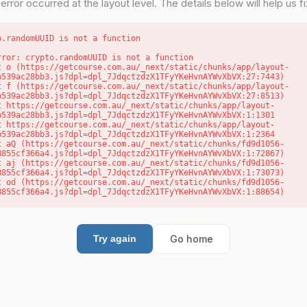
error occurred at the layout level. The details below will help us fix
o.randomUUID is not a function
rror: crypto.randomUUID is not a function

b539ac28bb3.js?dpl=dpl_7JdqctzdzX1TFyYKeHvnAYWvXbVX:27:7443)

b539ac28bb3.js?dpl=dpl_7JdqctzdzX1TFyYKeHvnAYWvXbVX:27:8513)

b539ac28bb3.js?dpl=dpl_7JdqctzdzX1TFyYKeHvnAYWvXbVX:1:1301

b539ac28bb3.js?dpl=dpl_7JdqctzdzX1TFyYKeHvnAYWvXbVX:1:2364

8855cf366a4.js?dpl=dpl_7JdqctzdzX1TFyYKeHvnAYWvXbVX:1:72867)

8855cf366a4.js?dpl=dpl_7JdqctzdzX1TFyYKeHvnAYWvXbVX:1:73073)

8855cf366a4.js?dpl=dpl_7JdqctzdzX1TFyYKeHvnAYWvXbVX:1:88654)
Go home
Try again