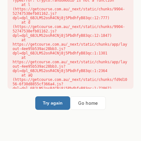
TypeError: crypto.randomUUID is not a function

    at l 
(https://getcourse.com.au/_next/static/chunks/9904-
52747538efb01162.js?
dpl=dpl_6BJLMS2osR4CNj8j5PbdhfyB83qc:12:777)

    at d 
(https://getcourse.com.au/_next/static/chunks/9904-
52747538efb01162.js?
dpl=dpl_6BJLMS2osR4CNj8j5PbdhfyB83qc:12:1847)

    at 
https://getcourse.com.au/_next/static/chunks/app/lay
out-4ee95b539ac28bb3.js?
dpl=dpl_6BJLMS2osR4CNj8j5PbdhfyB83qc:1:1301

    at 
https://getcourse.com.au/_next/static/chunks/app/lay
out-4ee95b539ac28bb3.js?
dpl=dpl_6BJLMS2osR4CNj8j5PbdhfyB83qc:1:2364

    at aQ 
(https://getcourse.com.au/_next/static/chunks/fd9d10
56-6f30d8855cf366a4.js?
dpl=dpl_6BJLMS2osR4CNj8j5PbdhfyB83qc:1:72867)

    at aj 
(https://getcourse.com.au/_next/static/chunks/fd9d10
56-6f30d8855cf366a4.js?
Go home
Try again
dpl=dpl_6BJLMS2osR4CNj8j5PbdhfyB83qc:1:73073)

    at od 
(https://getcourse.com.au/_next/static/chunks/fd9d10
56-6f30d8855cf366a4.js?
dpl=dpl_6BJLMS2osR4CNj8j5PbdhfyB83qc:1:88654)