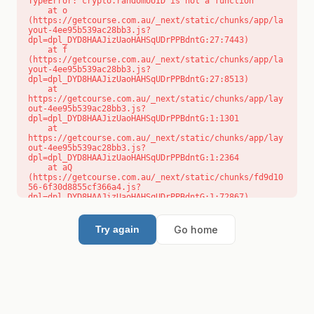
TypeError: crypto.randomUUID is not a function

    at o 
(https://getcourse.com.au/_next/static/chunks/app/la
yout-4ee95b539ac28bb3.js?
dpl=dpl_DYD8HAAJizUaoHAHSqUDrPPBdntG:27:7443)

    at f 
(https://getcourse.com.au/_next/static/chunks/app/la
yout-4ee95b539ac28bb3.js?
dpl=dpl_DYD8HAAJizUaoHAHSqUDrPPBdntG:27:8513)

    at 
https://getcourse.com.au/_next/static/chunks/app/lay
out-4ee95b539ac28bb3.js?
dpl=dpl_DYD8HAAJizUaoHAHSqUDrPPBdntG:1:1301

    at 
https://getcourse.com.au/_next/static/chunks/app/lay
out-4ee95b539ac28bb3.js?
dpl=dpl_DYD8HAAJizUaoHAHSqUDrPPBdntG:1:2364

    at aQ 
(https://getcourse.com.au/_next/static/chunks/fd9d10
56-6f30d8855cf366a4.js?
dpl=dpl_DYD8HAAJizUaoHAHSqUDrPPBdntG:1:72867)

    at aj 
(https://getcourse.com.au/_next/static/chunks/fd9d10
56-6f30d8855cf366a4.js?
Go home
Try again
dpl=dpl_DYD8HAAJizUaoHAHSqUDrPPBdntG:1:73073)

    at od 
(https://getcourse.com.au/_next/static/chunks/fd9d10
56-6f30d8855cf366a4.js?
dpl=dpl_DYD8HAAJizUaoHAHSqUDrPPBdntG:1:88654)