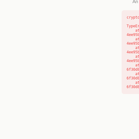
An 
crypt
TypeE
    at o (https://getcourse.com.au/_next/static/chunks/app/layout-
4ee95
    at f (https://getcourse.com.au/_next/static/chunks/app/layout-
4ee95
    at https://getcourse.com.au/_next/static/chunks/app/layout-
4ee95
    at https://getcourse.com.au/_next/static/chunks/app/layout-
4ee95
    at aQ (https://getcourse.com.au/_next/static/chunks/fd9d1056-
6f30d
    at aj (https://getcourse.com.au/_next/static/chunks/fd9d1056-
6f30d
    at od (https://getcourse.com.au/_next/static/chunks/fd9d1056-
6f30d