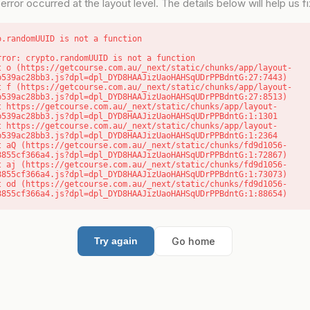
error occurred at the layout level. The details below will help us fix
o.randomUUID is not a function
rror: crypto.randomUUID is not a function

b539ac28bb3.js?dpl=dpl_DYD8HAAJizUaoHAHSqUDrPPBdntG:27:7443)

b539ac28bb3.js?dpl=dpl_DYD8HAAJizUaoHAHSqUDrPPBdntG:27:8513)

b539ac28bb3.js?dpl=dpl_DYD8HAAJizUaoHAHSqUDrPPBdntG:1:1301

b539ac28bb3.js?dpl=dpl_DYD8HAAJizUaoHAHSqUDrPPBdntG:1:2364

8855cf366a4.js?dpl=dpl_DYD8HAAJizUaoHAHSqUDrPPBdntG:1:72867)

8855cf366a4.js?dpl=dpl_DYD8HAAJizUaoHAHSqUDrPPBdntG:1:73073)

8855cf366a4.js?dpl=dpl_DYD8HAAJizUaoHAHSqUDrPPBdntG:1:88654)
Go home
Try again