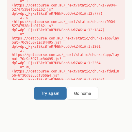
    at l 
(https://getcourse.com.au/_next/static/chunks/9904-
52747538efb01162.js?
dpl=dpl_FjkzTSkcBToR7HBNPob6UwkZ4KiA:12:777)

    at d 
(https://getcourse.com.au/_next/static/chunks/9904-
52747538efb01162.js?
dpl=dpl_FjkzTSkcBToR7HBNPob6UwkZ4KiA:12:1847)

    at 
https://getcourse.com.au/_next/static/chunks/app/lay
out-70c9c5071ac84495.js?
dpl=dpl_FjkzTSkcBToR7HBNPob6UwkZ4KiA:1:1301

    at 
https://getcourse.com.au/_next/static/chunks/app/lay
out-70c9c5071ac84495.js?
dpl=dpl_FjkzTSkcBToR7HBNPob6UwkZ4KiA:1:2364

    at aQ 
(https://getcourse.com.au/_next/static/chunks/fd9d10
56-6f30d8855cf366a4.js?
dpl=dpl_FjkzTSkcBToR7HBNPob6UwkZ4KiA:1:72867)

    at aj 
(https://getcourse.com.au/_next/static/chunks/fd9d10
56-6f30d8855cf366a4.js?
Go home
Try again
dpl=dpl_FjkzTSkcBToR7HBNPob6UwkZ4KiA:1:73073)

    at od 
(https://getcourse.com.au/_next/static/chunks/fd9d10
56-6f30d8855cf366a4.js?
dpl=dpl_FjkzTSkcBToR7HBNPob6UwkZ4KiA:1:88654)