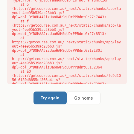
TypeError: crypto.randomUUID is not a function

    at o 
(https://getcourse.com.au/_next/static/chunks/app/la
yout-4ee95b539ac28bb3.js?
dpl=dpl_DYD8HAAJizUaoHAHSqUDrPPBdntG:27:7443)

    at f 
(https://getcourse.com.au/_next/static/chunks/app/la
yout-4ee95b539ac28bb3.js?
dpl=dpl_DYD8HAAJizUaoHAHSqUDrPPBdntG:27:8513)

    at 
https://getcourse.com.au/_next/static/chunks/app/lay
out-4ee95b539ac28bb3.js?
dpl=dpl_DYD8HAAJizUaoHAHSqUDrPPBdntG:1:1301

    at 
https://getcourse.com.au/_next/static/chunks/app/lay
out-4ee95b539ac28bb3.js?
dpl=dpl_DYD8HAAJizUaoHAHSqUDrPPBdntG:1:2364

    at aQ 
(https://getcourse.com.au/_next/static/chunks/fd9d10
56-6f30d8855cf366a4.js?
dpl=dpl_DYD8HAAJizUaoHAHSqUDrPPBdntG:1:72867)

    at aj 
(https://getcourse.com.au/_next/static/chunks/fd9d10
56-6f30d8855cf366a4.js?
Go home
Try again
dpl=dpl_DYD8HAAJizUaoHAHSqUDrPPBdntG:1:73073)

    at od 
(https://getcourse.com.au/_next/static/chunks/fd9d10
56-6f30d8855cf366a4.js?
dpl=dpl_DYD8HAAJizUaoHAHSqUDrPPBdntG:1:88654)