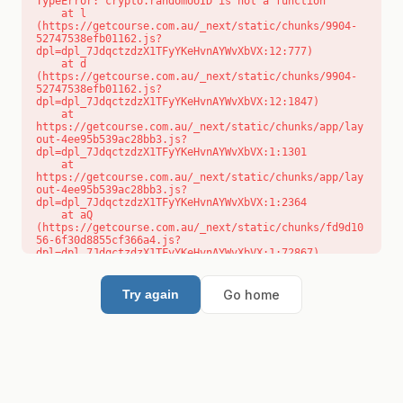
TypeError: crypto.randomUUID is not a function

    at l 
(https://getcourse.com.au/_next/static/chunks/9904-
52747538efb01162.js?
dpl=dpl_7JdqctzdzX1TFyYKeHvnAYWvXbVX:12:777)

    at d 
(https://getcourse.com.au/_next/static/chunks/9904-
52747538efb01162.js?
dpl=dpl_7JdqctzdzX1TFyYKeHvnAYWvXbVX:12:1847)

    at 
https://getcourse.com.au/_next/static/chunks/app/lay
out-4ee95b539ac28bb3.js?
dpl=dpl_7JdqctzdzX1TFyYKeHvnAYWvXbVX:1:1301

    at 
https://getcourse.com.au/_next/static/chunks/app/lay
out-4ee95b539ac28bb3.js?
dpl=dpl_7JdqctzdzX1TFyYKeHvnAYWvXbVX:1:2364

    at aQ 
(https://getcourse.com.au/_next/static/chunks/fd9d10
56-6f30d8855cf366a4.js?
dpl=dpl_7JdqctzdzX1TFyYKeHvnAYWvXbVX:1:72867)

    at aj 
(https://getcourse.com.au/_next/static/chunks/fd9d10
56-6f30d8855cf366a4.js?
Go home
Try again
dpl=dpl_7JdqctzdzX1TFyYKeHvnAYWvXbVX:1:73073)

    at od 
(https://getcourse.com.au/_next/static/chunks/fd9d10
56-6f30d8855cf366a4.js?
dpl=dpl_7JdqctzdzX1TFyYKeHvnAYWvXbVX:1:88654)