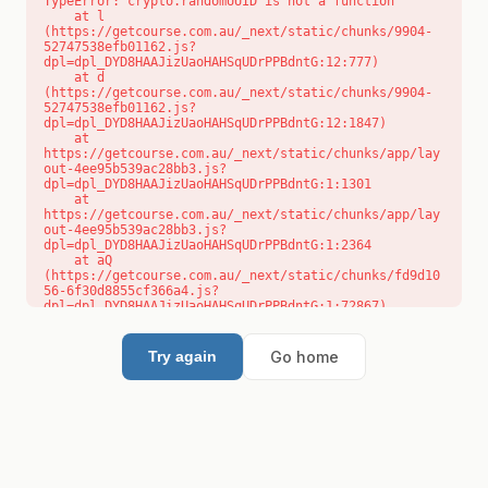
TypeError: crypto.randomUUID is not a function

    at l 
(https://getcourse.com.au/_next/static/chunks/9904-
52747538efb01162.js?
dpl=dpl_DYD8HAAJizUaoHAHSqUDrPPBdntG:12:777)

    at d 
(https://getcourse.com.au/_next/static/chunks/9904-
52747538efb01162.js?
dpl=dpl_DYD8HAAJizUaoHAHSqUDrPPBdntG:12:1847)

    at 
https://getcourse.com.au/_next/static/chunks/app/lay
out-4ee95b539ac28bb3.js?
dpl=dpl_DYD8HAAJizUaoHAHSqUDrPPBdntG:1:1301

    at 
https://getcourse.com.au/_next/static/chunks/app/lay
out-4ee95b539ac28bb3.js?
dpl=dpl_DYD8HAAJizUaoHAHSqUDrPPBdntG:1:2364

    at aQ 
(https://getcourse.com.au/_next/static/chunks/fd9d10
56-6f30d8855cf366a4.js?
dpl=dpl_DYD8HAAJizUaoHAHSqUDrPPBdntG:1:72867)

    at aj 
(https://getcourse.com.au/_next/static/chunks/fd9d10
56-6f30d8855cf366a4.js?
Go home
Try again
dpl=dpl_DYD8HAAJizUaoHAHSqUDrPPBdntG:1:73073)

    at od 
(https://getcourse.com.au/_next/static/chunks/fd9d10
56-6f30d8855cf366a4.js?
dpl=dpl_DYD8HAAJizUaoHAHSqUDrPPBdntG:1:88654)